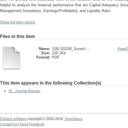
helpful to analyze the financial performance that are Capital Adequacy, Asse
Management Soundness, Earnings/Profitability, and Liquidity Ratio.
Show full item record
Files in this item
Name:
118) 101106_Suresh ...
View/
Size:
220.1Kb
Format:
PDF
This item appears in the following Collection(s)
01. Journal Articles
DSpace software
copyright © 2002-2016
DuraSpace
Contact Us
|
Send Feedback