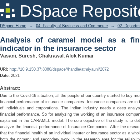
Analysis of caramel model as a financ
DSpace Reposit
sector
DSpace Home
→
04. Faculty of Business and Commerce
→
02. Departm
Analysis of caramel model as a fin
indicator in the insurance sector
Vasani, Suresh
;
Chakrawal, Alok Kumar
URI:
http://10.9.150.37:8080/dspace//handle/atmiyauni/2072
Date:
2021
Abstract:
Due to the Covid-19 situation, all the people of our country started to buy m
financial performance of insurance companies. Insurance companies are in 
of individuals and corporations. The Indian industry needs a deep analysi
financial performance. So for analyzing the working of an insurance company,
explained in the CARAMEL model. The core objective of the study is to dete
analyze the financial performance of Insurance Companies. After the resear
that the financial health of an individual insurer or insurance sector as a whol
both the primary and secondary work in the research area for the reliabili