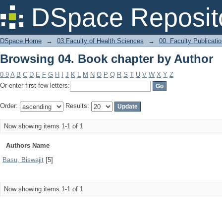
Browsing 04. Book chapter by Author
DSpace Reposit
DSpace Home
→
03.Faculty of Health Sciences
→
00. Faculty Publicati
Browsing 04. Book chapter by Author
0-9
A
B
C
D
E
F
G
H
I
J
K
L
M
N
O
P
Q
R
S
T
U
V
W
X
Y
Z
Or enter first few letters:
Order:
Results:
Now showing items 1-1 of 1
Authors Name
Basu, Biswajit
[5]
Now showing items 1-1 of 1