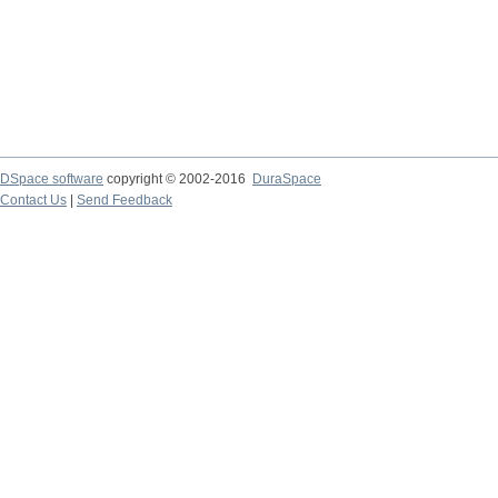
DSpace software
copyright © 2002-2016
DuraSpace
Contact Us
|
Send Feedback