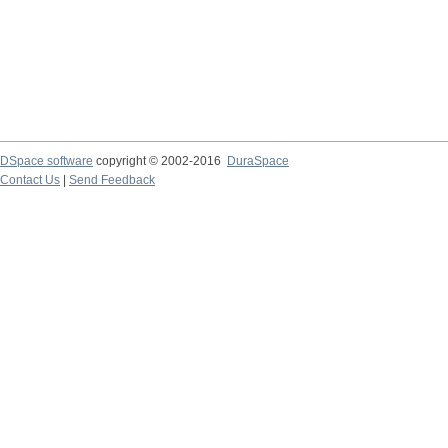
DSpace software
copyright © 2002-2016
DuraSpace
Contact Us
|
Send Feedback