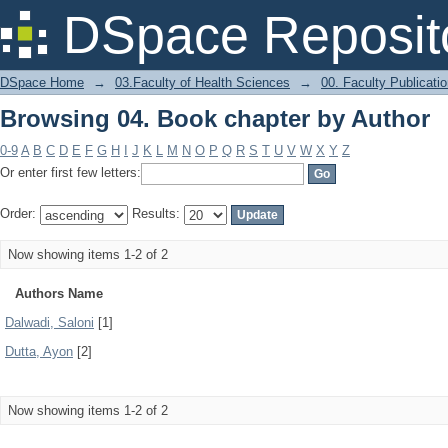
Browsing 04. Book chapter by Author
DSpace Reposit
DSpace Home
→
03.Faculty of Health Sciences
→
00. Faculty Publicati
Browsing 04. Book chapter by Author
0-9
A
B
C
D
E
F
G
H
I
J
K
L
M
N
O
P
Q
R
S
T
U
V
W
X
Y
Z
Or enter first few letters:
Order:
Results:
Now showing items 1-2 of 2
Authors Name
Dalwadi, Saloni
[1]
Dutta, Ayon
[2]
Now showing items 1-2 of 2