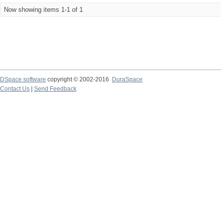
Now showing items 1-1 of 1
DSpace software
copyright © 2002-2016
DuraSpace
Contact Us
|
Send Feedback