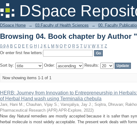
Browsing 04. Book chapter by Author "
DSpace Reposit
DSpace Home
→
03.Faculty of Health Sciences
→
00. Faculty Publicati
Browsing 04. Book chapter by Author "
0-9
A
B
C
D
E
F
G
H
I
J
K
L
M
N
O
P
Q
R
S
T
U
V
W
X
Y
Z
Or enter first few letters:
Sort by:
Order:
Results:
Now showing items 1-1 of 1
HERB: Journey from Innovation to Entrepreneurship in Herbal
of Herbal Hand wash using Terminalia chebula
Jani, Hani M.
;
Chauhan, Vijay S.
;
Vansjaliya, Jay J.
;
Sojitra, Dhruvan
;
Rakhol
Pharmaceutical Research (APR) APR-Explore
,
2022
)
Now day Natural remedies are mostly accepted because it is safer than syn
herbal molecule is most widely acceptable. The present work deals with formul