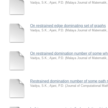
Vaidya, S.K.
;
Ajani, P.D.
(
Malaya Journal of Matematik
On restrained edge dominating set of graphs
Vaidya, S.K.
;
Ajani, P.D.
(
Malaya Journal of Matematik
On restrained domination number of some whe
Vaidya, S.K.
;
Ajani, P.D.
(
Malaya Journal of Matematik
Restrained domination number of some path r
Vaidya, S.K.
;
Ajani, P.D.
(
Journal of Computational Mat