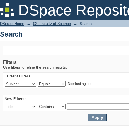
Search
DSpace Reposit
DSpace Home
→
02. Faculty of Science
→
Search
Search
Filters
Use filters to refine the search results.
Current Filters:
New Filters: