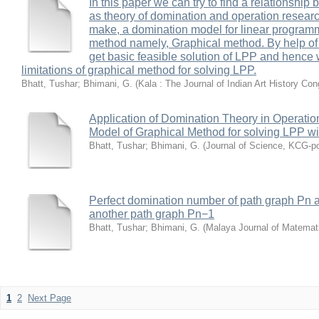
In this paper we can try to find a relationship 
as theory of domination and operation research
make, a domination model for linear program
method namely, Graphical method. By help of
get basic feasible solution of LPP and hence 
limitations of graphical method for solving LPP.
Bhatt, Tushar
;
Bhimani, G.
(
Kala : The Journal of Indian Art History Co
Application of Domination Theory in Operati
Model of Graphical Method for solving LPP wi
Bhatt, Tushar
;
Bhimani, G.
(
Journal of Science, KCG-po
Perfect domination number of path graph Pn a
another path graph Pn−1
Bhatt, Tushar
;
Bhimani, G.
(
Malaya Journal of Matemat
1
2
Next Page