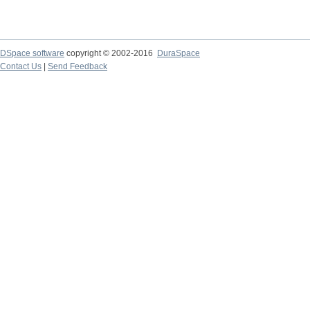
DSpace software
copyright © 2002-2016
DuraSpace
Contact Us
|
Send Feedback