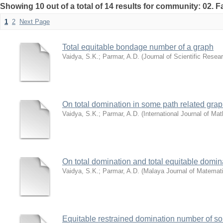
Showing 10 out of a total of 14 results for community: 02. F
1
2
Next Page
Total equitable bondage number of a graph
Vaidya, S.K.
;
Parmar, A.D.
(
Journal of Scientific Resea
On total domination in some path related gra
Vaidya, S.K.
;
Parmar, A.D.
(
International Journal of M
On total domination and total equitable domin
Vaidya, S.K.
;
Parmar, A.D.
(
Malaya Journal of Matemat
Equitable restrained domination number of s