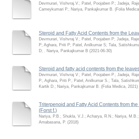
Devmurari, Vishvraj.V.
;
Patel, Poojaben P.
;
Jadeja, Raj
Cameykumari P.
;
Nariya, Pankajkumar B.
(
Folia Medica
Steroid and Fatty Acid Contents from the Lea
Devmurari, Vishvraj V.
;
Patel, Poojaben P
;
Jadeja, Raj
P
;
Aghara, Priti P
;
Patel, Anilkumar S
;
Tala, Satishkum
D
;
. Nariya, Pankajkumar B
(
2021-06-30
)
Steroid and fatty acid contents from the leav
Devmurari, Vishvraj V.
;
Patel, Poojaben P.
;
Jadeja, Raj
P.
;
Aghara, Priti P.
;
Patel, Anilkumar S.
;
Tala, Satishku
Kartik D.
;
Nariya, Pankajkumar B.
(
Folia Medica
,
2021
)
Triterpenoid and Fatty Acid Contents from th
(Forst f.)
Nariya, P.B.
;
Shukla, V.J.
;
Acharya, R.N.
;
Nariya, M.B.
Amabasana, P.
(
2018
)