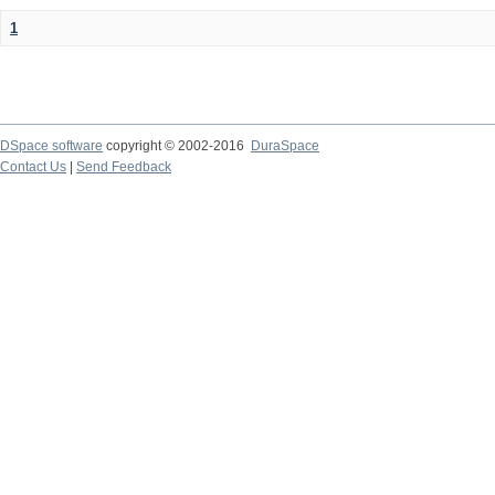
1
DSpace software
copyright © 2002-2016
DuraSpace
Contact Us
|
Send Feedback