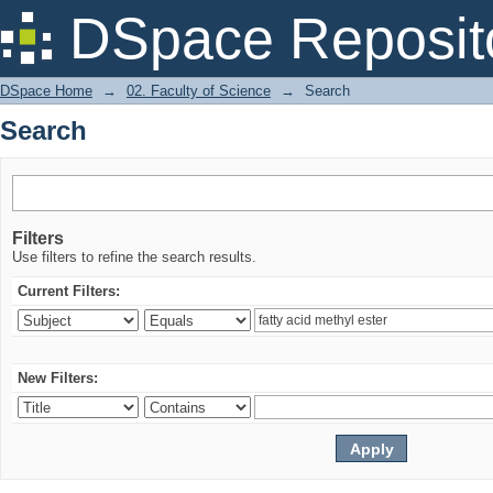
Search
DSpace Reposit
DSpace Home
→
02. Faculty of Science
→
Search
Search
Filters
Use filters to refine the search results.
Current Filters:
New Filters: