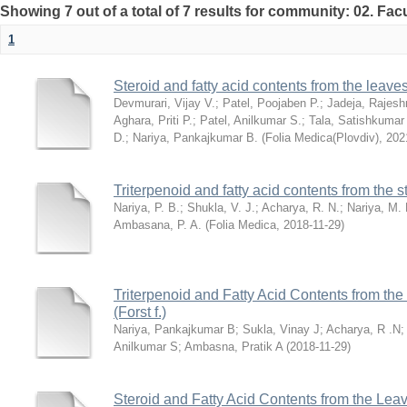
Showing 7 out of a total of 7 results for community: 02. Fac
1
Steroid and fatty acid contents from the leav
Devmurari, Vijay V.
;
Patel, Poojaben P.
;
Jadeja, Rajesh
Aghara, Priti P.
;
Patel, Anilkumar S.
;
Tala, Satishkumar
D.
;
Nariya, Pankajkumar B.
(
Folia Medica(Plovdiv)
,
202
Triterpenoid and fatty acid contents from the
Nariya, P. B.
;
Shukla, V. J.
;
Acharya, R. N.
;
Nariya, M. 
Ambasana, P. A.
(
Folia Medica
,
2018-11-29
)
Triterpenoid and Fatty Acid Contents from th
(Forst f.)
Nariya, Pankajkumar B
;
Sukla, Vinay J
;
Acharya, R .N
Anilkumar S
;
Ambasna, Pratik A
(
2018-11-29
)
Steroid and Fatty Acid Contents from the Lea