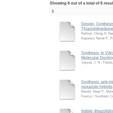
Showing 6 out of a total of 6 res
1
Design, Synthesis 
Thiazolidinedione
Rathod, Chirag H
;
Nar
Kapuriya, Naval P.
;
P
Synthesis, In Vit
Molecular Docking
Jatiyaa, J. N.
;
Patela,
Synthesis, anti-mi
isoxazole hybrids
Mandir, Deep P.
;
Mand
Francis / Synthetic 
Indole–thiazolidi