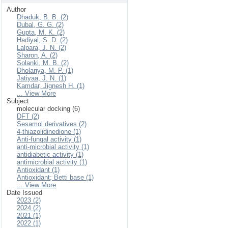
Author
Dhaduk, B. B. (2)
Dubal, G. G. (2)
Gupta, M. K. (2)
Hadiyal, S. D. (2)
Lalpara, J. N. (2)
Sharon, A. (2)
Solanki, M. B. (2)
Dholariya, M. P. (1)
Jatiyaa, J. N. (1)
Kamdar, Jignesh H. (1)
... View More
Subject
molecular docking (6)
DFT (2)
Sesamol derivatives (2)
4-thiazolidinedione (1)
Anti-fungal activity (1)
anti-microbial activity (1)
antidiabetic activity (1)
antimicrobial activity (1)
Antioxidant (1)
Antioxidant; Betti base (1)
... View More
Date Issued
2023 (2)
2024 (2)
2021 (1)
2022 (1)