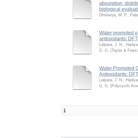
absorption, distr
biological evalua
Dholariya, M. P.
;
Pate
Water promoted on
antioxidants: DFT
Lalpara, J. N.
;
Hadiya
G. G.
(
Taylor & Fran
Water Promoted O
Antioxidants: DFT
Lalpara, J. N.
;
Hadiya
G. G.
(
Polycyclic Ar
1