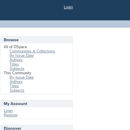
Login
Browse
All of DSpace
Communities & Collections
By Issue Date
Authors
Titles
Subjects
This Community
By Issue Date
Authors
Titles
Subjects
My Account
Login
Register
Discover