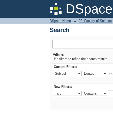
Search
DSpace 
DSpace Home
→
02. Faculty of Science
Search
Filters
Use filters to refine the search results.
Current Filters:
New Filters: