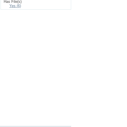
Has File(s)
Yes (6)