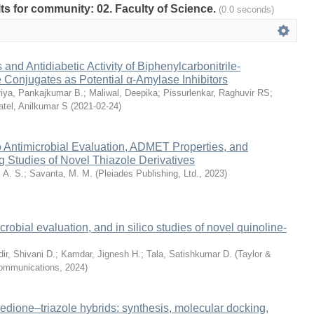
ults for community: 02. Faculty of Science.
(0.0 seconds)
and Antidiabetic Activity of Biphenylcarbonitrile-
 Conjugates as Potential α-Amylase Inhibitors
iya, Pankajkumar B.
;
Maliwal, Deepika
;
Pissurlenkar, Raghuvir RS
;
atel, Anilkumar S
(
2021-02-24
)
ro Antimicrobial Evaluation, ADMET Properties, and
 Studies of Novel Thiazole Derivatives
 A. S.
;
Savanta, M. M.
(
Pleiades Publishing, Ltd.
,
2023
)
crobial evaluation, and in silico studies of novel quinoline-
ir, Shivani D.
;
Kamdar, Jignesh H.
;
Tala, Satishkumar D.
(
Taylor &
Communications
,
2024
)
nedione–triazole hybrids: synthesis, molecular docking,