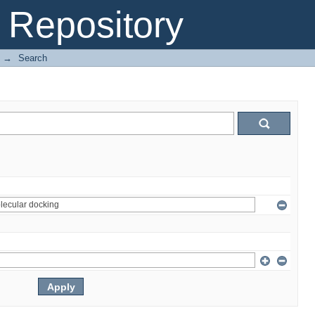
Repository
→
Search