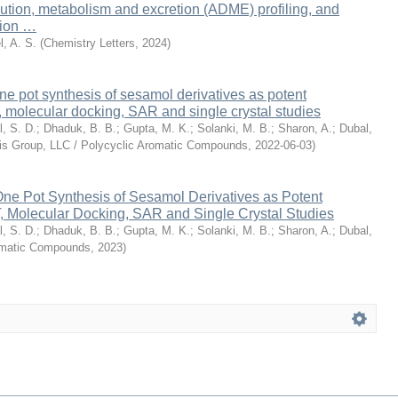
ibution, metabolism and excretion (ADME) profiling, and
tion …
l, A. S.
(
Chemistry Letters
,
2024
)
e pot synthesis of sesamol derivatives as potent
, molecular docking, SAR and single crystal studies
l, S. D.
;
Dhaduk, B. B.
;
Gupta, M. K.
;
Solanki, M. B.
;
Sharon, A.
;
Dubal,
cis Group, LLC / Polycyclic Aromatic Compounds
,
2022-06-03
)
ne Pot Synthesis of Sesamol Derivatives as Potent
, Molecular Docking, SAR and Single Crystal Studies
l, S. D.
;
Dhaduk, B. B.
;
Gupta, M. K.
;
Solanki, M. B.
;
Sharon, A.
;
Dubal,
omatic Compounds
,
2023
)