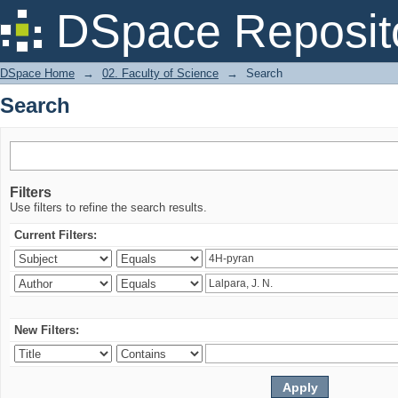
Search
DSpace Reposit
DSpace Home
→
02. Faculty of Science
→
Search
Search
Filters
Use filters to refine the search results.
Current Filters:
New Filters: