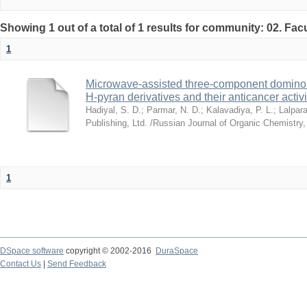
Showing 1 out of a total of 1 results for community: 02. Fac
1
Microwave-assisted three-component domino s
H-pyran derivatives and their anticancer activi
Hadiyal, S. D.
;
Parmar, N. D.
;
Kalavadiya, P. L.
;
Lalpara
Publishing, Ltd. /Russian Journal of Organic Chemistry
1
DSpace software
copyright © 2002-2016
DuraSpace
Contact Us
|
Send Feedback