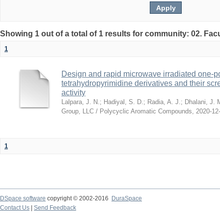
Showing 1 out of a total of 1 results for community: 02. Fac
1
Design and rapid microwave irradiated one-po
tetrahydropyrimidine derivatives and their scre
activity
Lalpara, J. N.
;
Hadiyal, S. D.
;
Radia, A. J.
;
Dhalani, J. 
Group, LLC / Polycyclic Aromatic Compounds
,
2020-12
1
DSpace software
copyright © 2002-2016
DuraSpace
Contact Us
|
Send Feedback