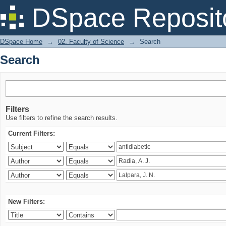
Search
DSpace Reposit
DSpace Home
→
02. Faculty of Science
→
Search
Search
Filters
Use filters to refine the search results.
Current Filters:
New Filters: