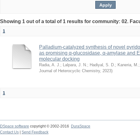
Showing 1 out of a total of 1 results for community: 02. Fac
1
Palladium‐catalyzed synthesis of novel pyrido
as promising α‐glucosidase, α‐amylase and E
molecular docking
Radia, A. J.
;
Lalpara, J. N.
;
Hadiyal, S. D.
;
Kaneria, M.
Journal of Heterocyclic Chemistry
,
2023
)
1
DSpace software
copyright © 2002-2016
DuraSpace
Contact Us
|
Send Feedback