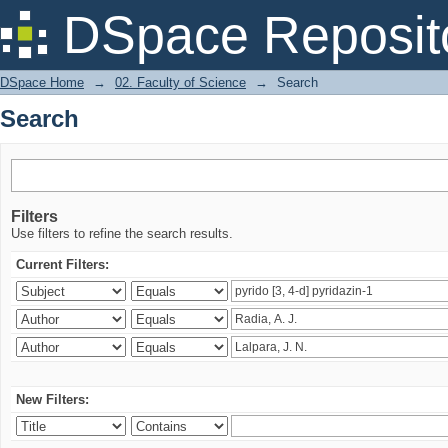
Search
DSpace Reposit
DSpace Home
→
02. Faculty of Science
→
Search
Search
Filters
Use filters to refine the search results.
Current Filters:
New Filters: