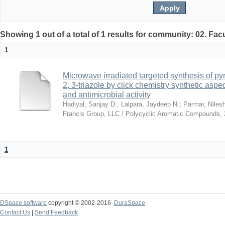
Showing 1 out of a total of 1 results for community: 02. Fac
1
Microwave irradiated targeted synthesis of p
2, 3-triazole by click chemistry synthetic aspe
and antimicrobial activity
Hadiyal, Sanjay D.
;
Lalpara, Jaydeep N.
;
Parmar, Niles
Francis Group, LLC / Polycyclic Aromatic Compounds
,
1
DSpace software
copyright © 2002-2016
DuraSpace
Contact Us
|
Send Feedback