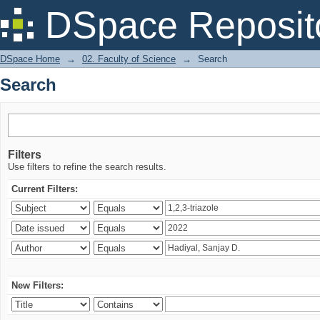
Search
DSpace Reposit
DSpace Home
→
02. Faculty of Science
→
Search
Search
Filters
Use filters to refine the search results.
Current Filters:
New Filters: