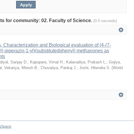
ults for community: 02. Faculty of Science.
(0.0 seconds)
 Characterization and Biological evaluation of (4-(7-
yl) piperazin-1-yl)(substitutedphenyl) methanones as
nts
diyal, Sanjay D.
;
Kapupara, Vimal H.
;
Kalavadiya, Prakash L.
;
Gojiya,
al
;
Vekariya, Mitesh B.
;
Chovatiya, Pankaj J.
;
Joshi, Hitendra S.
(
World
aSpace