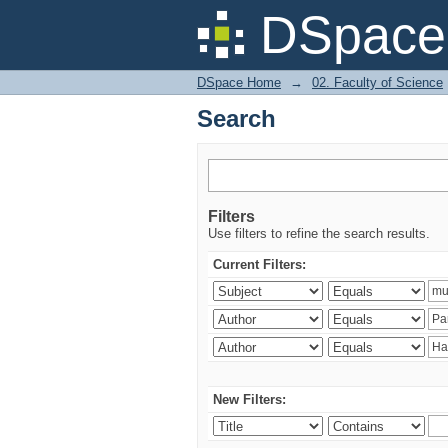
Search
DSpace 
DSpace Home
→
02. Faculty of Science
Search
Filters
Use filters to refine the search results.
Current Filters:
New Filters: