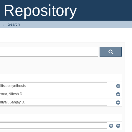
Repository
→
Search