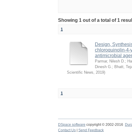
Showing 1 out of a total of 1 res
1
Design, Synthesis,
chloroquinolin-4-
antimicrobial age
Parmar, Nilesh D.
;
Ha
Dinesh G.
;
Bhatt, Tej
Scientific News
,
2019
)
1
DSpace software
copyright © 2002-2016
Dur
Contact Us
|
Send Feedback