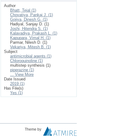
Author
Bhatt, Tejal (1)
Chovatiya, Pankaj J. (1)
Gojiya, Dinesh G. (1)
Hadiyal, Sanjay D. (1)
Joshi, Hitendra S. (1)
Kalavadiya, Prakash L. (1)
Kapupara, Vimal H. (1)
Parmar, Nilesh D. (1)
Vekariya, Mitesh B. (1)
Subject
antimicrobial agents (1)
Chloroquinoline (1)
multistep synthesis (1)
piperazine (1)
... View More
Date Issued
2019 (1)
Has File(s)
Yes (1)
Theme by