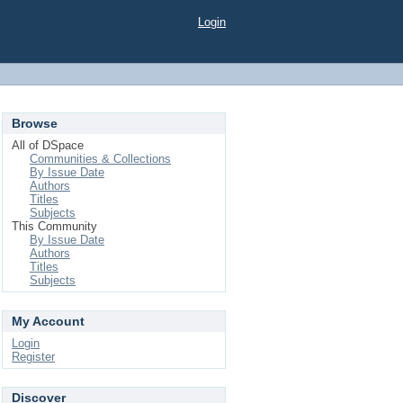
Login
Browse
All of DSpace
Communities & Collections
By Issue Date
Authors
Titles
Subjects
This Community
By Issue Date
Authors
Titles
Subjects
My Account
Login
Register
Discover