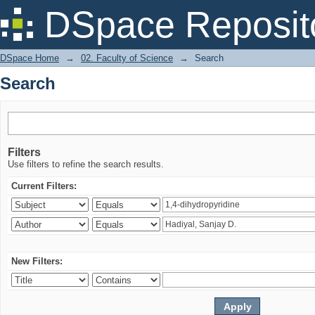
Search
DSpace Reposit
DSpace Home
→
02. Faculty of Science
→
Search
Search
Filters
Use filters to refine the search results.
Current Filters:
New Filters: