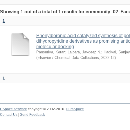
Showing 1 out of a total of 1 results for community: 02. Fac
1
Phenylboronic acid catalyzed synthesis of pol
dihydropyridine derivatives as promising anti
molecular docking
Pansuriya, Ketan
;
Lalpara, Jaydeep N.
;
Hadiyal, Sanjay
(
Elsevier / Chemical Data Collections
,
2022-12
)
1
DSpace software
copyright © 2002-2016
DuraSpace
Contact Us
|
Send Feedback