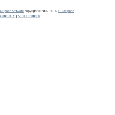
DSpace software
copyright © 2002-2016
DuraSpace
Contact Us
|
Send Feedback