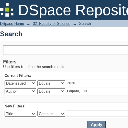
Search
DSpace Reposit
DSpace Home
→
02. Faculty of Science
→
Search
Search
Filters
Use filters to refine the search results.
Current Filters:
New Filters: