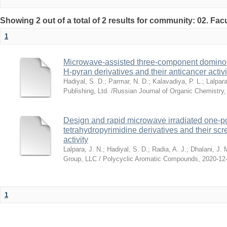
Showing 2 out of a total of 2 results for community: 02. Fac
1
Microwave-assisted three-component domino s
H-pyran derivatives and their anticancer activi
Hadiyal, S. D.
;
Parmar, N. D.
;
Kalavadiya, P. L.
;
Lalpara
Publishing, Ltd. /Russian Journal of Organic Chemistry
Design and rapid microwave irradiated one-po
tetrahydropyrimidine derivatives and their scre
activity
Lalpara, J. N.
;
Hadiyal, S. D.
;
Radia, A. J.
;
Dhalani, J. 
Group, LLC / Polycyclic Aromatic Compounds
,
2020-12
1