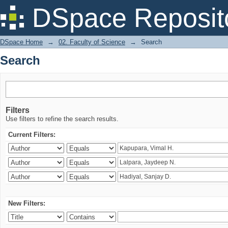
Search
DSpace Reposit
DSpace Home
→
02. Faculty of Science
→
Search
Search
Filters
Use filters to refine the search results.
Current Filters:
New Filters: