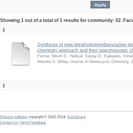
Showing 1 out of a total of 1 results for community: 02. Fac
1
Synthesis of new tetrahydropyridopyrazine der
chemistry approach and their spectroscopic c
Parmar, Nilesh D.
;
Hadiyal, Sanjay D.
;
Kapupara, Vimal
Hitendra S.
(
Wiley /Journal of Heterocyclic Chemistry
,
2
1
DSpace software
copyright © 2002-2016
DuraSpace
Contact Us
|
Send Feedback