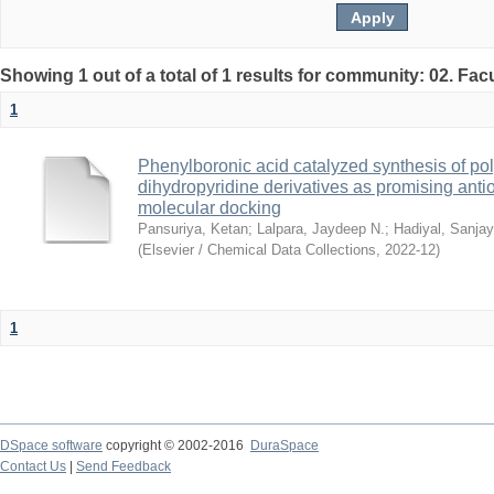
Showing 1 out of a total of 1 results for community: 02. Fac
1
Phenylboronic acid catalyzed synthesis of pol
dihydropyridine derivatives as promising anti
molecular docking
Pansuriya, Ketan
;
Lalpara, Jaydeep N.
;
Hadiyal, Sanjay
(
Elsevier / Chemical Data Collections
,
2022-12
)
1
DSpace software
copyright © 2002-2016
DuraSpace
Contact Us
|
Send Feedback