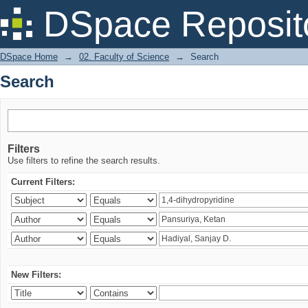
Search
DSpace Reposit
DSpace Home
→
02. Faculty of Science
→
Search
Search
Filters
Use filters to refine the search results.
Current Filters:
New Filters: