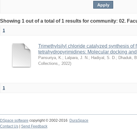
Showing 1 out of a total of 1 results for community: 02. Fac
1
Trimethylsilyl chloride catalyzed synthesis of 
tetrahydropyrimidines: Molecular docking and 
Pansuriya, K.
;
Lalpara, J. N.
;
Hadiyal, S. D.
;
Dhaduk, B
Collections,
,
2022
)
1
DSpace software
copyright © 2002-2016
DuraSpace
Contact Us
|
Send Feedback