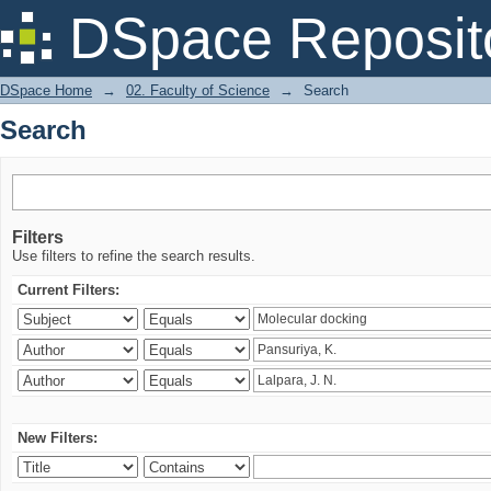
Search
DSpace Reposit
DSpace Home
→
02. Faculty of Science
→
Search
Search
Filters
Use filters to refine the search results.
Current Filters:
New Filters: