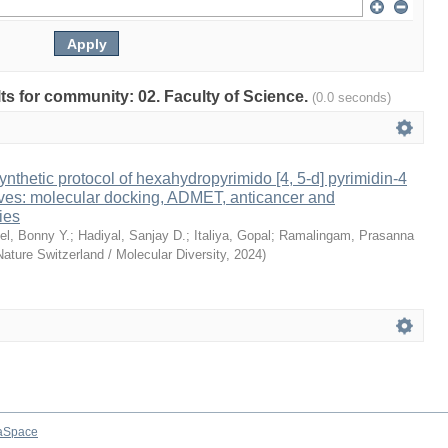
ults for community: 02. Faculty of Science.
(0.0 seconds)
ynthetic protocol of hexahydropyrimido [4, 5-d] pyrimidin-4
ives: molecular docking, ADMET, anticancer and
ies
el, Bonny Y.
;
Hadiyal, Sanjay D.
;
Italiya, Gopal
;
Ramalingam, Prasanna
Nature Switzerland / Molecular Diversity
,
2024
)
aSpace