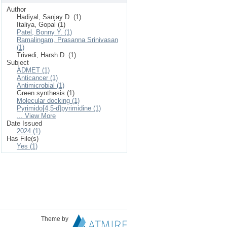
Author
Hadiyal, Sanjay D. (1)
Italiya, Gopal (1)
Patel, Bonny Y. (1)
Ramalingam, Prasanna Srinivasan
(1)
Trivedi, Harsh D. (1)
Subject
ADMET (1)
Anticancer (1)
Antimicrobial (1)
Green synthesis (1)
Molecular docking (1)
Pyrimido[4,5-d]pyrimidine (1)
... View More
Date Issued
2024 (1)
Has File(s)
Yes (1)
Theme by