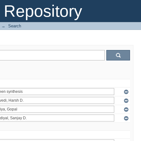
Repository
→
Search