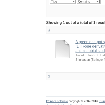
Showing 1 out of a total of 1 res
1
A green one-pot s
(1 H)-one derivat
antimicrobial stud
Trivedi, Harsh D.
;
Pat
Srinivasan
(
Springer 
1
DSpace software
copyright © 2002-2016
Dur