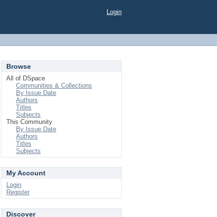
Login
Browse
All of DSpace
Communities & Collections
By Issue Date
Authors
Titles
Subjects
This Community
By Issue Date
Authors
Titles
Subjects
My Account
Login
Register
Discover