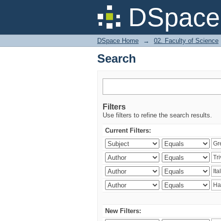
Search
DSpace 
DSpace Home
→
02. Faculty of Science
Search
Filters
Use filters to refine the search results.
Current Filters:
New Filters: