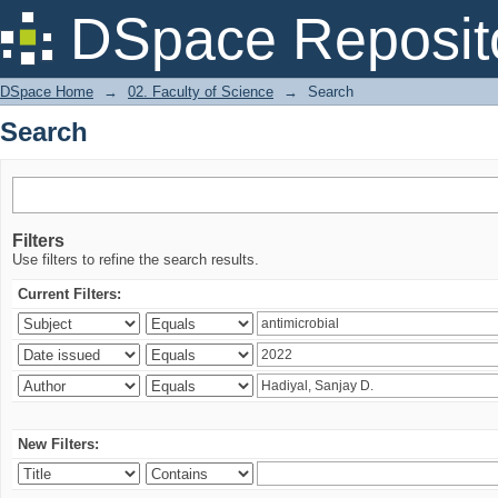
Search
DSpace Reposit
DSpace Home
→
02. Faculty of Science
→
Search
Search
Filters
Use filters to refine the search results.
Current Filters:
New Filters: