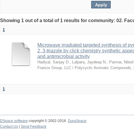
Showing 1 out of a total of 1 results for community: 02. Fac
1
Microwave irradiated targeted synthesis of p
2, 3-triazole by click chemistry synthetic aspe
and antimicrobial activity
Hadiyal, Sanjay D.
;
Lalpara, Jaydeep N.
;
Parmar, Niles
Francis Group, LLC / Polycyclic Aromatic Compounds
,
1
DSpace software
copyright © 2002-2016
DuraSpace
Contact Us
|
Send Feedback