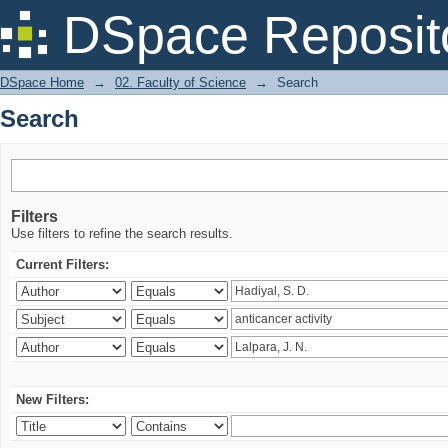
Search
DSpace Reposit
DSpace Home
→
02. Faculty of Science
→
Search
Search
Filters
Use filters to refine the search results.
Current Filters:
New Filters: