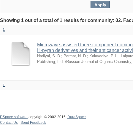
Showing 1 out of a total of 1 results for community: 02. Fac
1
Microwave-assisted three-component domino s
H-pyran derivatives and their anticancer activi
Hadiyal, S. D.
;
Parmar, N. D.
;
Kalavadiya, P. L.
;
Lalpara
Publishing, Ltd. /Russian Journal of Organic Chemistry
1
DSpace software
copyright © 2002-2016
DuraSpace
Contact Us
|
Send Feedback