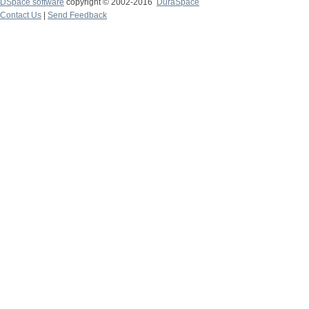
DSpace software
copyright © 2002-2016
DuraSpace
Contact Us
|
Send Feedback