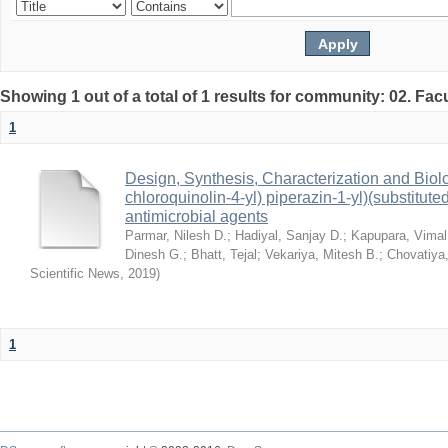
Showing 1 out of a total of 1 results for community: 02. Fac
1
Design, Synthesis, Characterization and Biolog
chloroquinolin-4-yl) piperazin-1-yl)(substitu
antimicrobial agents
Parmar, Nilesh D.
;
Hadiyal, Sanjay D.
;
Kapupara, Vimal
Dinesh G.
;
Bhatt, Tejal
;
Vekariya, Mitesh B.
;
Chovatiya,
Scientific News
,
2019
)
1