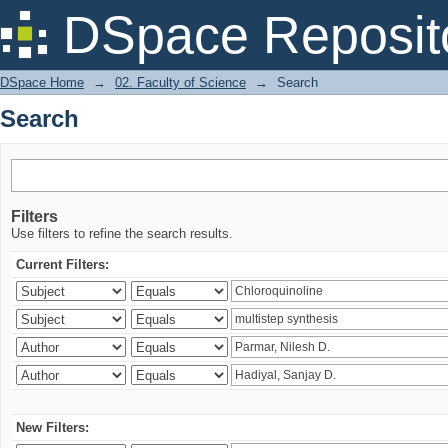
Search
DSpace Reposit
DSpace Home
→
02. Faculty of Science
→
Search
Search
Filters
Use filters to refine the search results.
Current Filters:
New Filters: