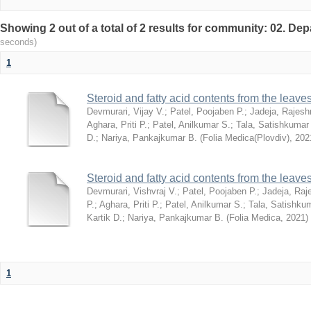
Showing 2 out of a total of 2 results for community: 02. De
seconds)
1
Steroid and fatty acid contents from the leav
Devmurari, Vijay V.
;
Patel, Poojaben P.
;
Jadeja, Rajesh
Aghara, Priti P.
;
Patel, Anilkumar S.
;
Tala, Satishkumar
D.
;
Nariya, Pankajkumar B.
(
Folia Medica(Plovdiv)
,
202
Steroid and fatty acid contents from the leav
Devmurari, Vishvraj V.
;
Patel, Poojaben P.
;
Jadeja, Raj
P.
;
Aghara, Priti P.
;
Patel, Anilkumar S.
;
Tala, Satishku
Kartik D.
;
Nariya, Pankajkumar B.
(
Folia Medica
,
2021
)
1