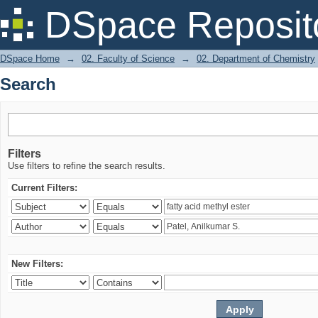
Search
DSpace Reposit
DSpace Home
→
02. Faculty of Science
→
02. Department of Chemistry
Search
Filters
Use filters to refine the search results.
Current Filters:
New Filters: