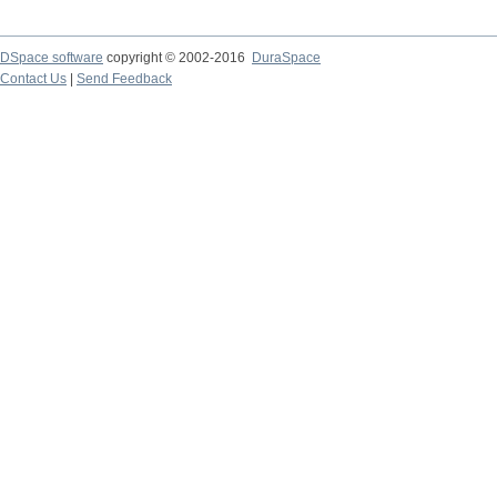
DSpace software
copyright © 2002-2016
DuraSpace
Contact Us
|
Send Feedback