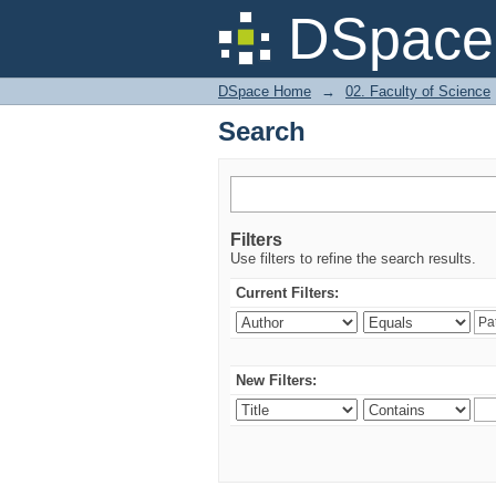
Search
DSpace 
DSpace Home
→
02. Faculty of Science
Search
Filters
Use filters to refine the search results.
Current Filters:
New Filters: