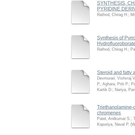
SYNTHESIS, CH
PYRIDINE DER
Rathod, Chirag H.
;
Mi
Synthesis of Pyrr
Hydrofluoroborat
Rathod, Chirag H.
;
Pa
Steroid and fatty
Devmurari, Vishvraj V
P.
;
Aghara, Priti P.
;
Pa
Kartik D.
;
Nariya, Pa
Triethanolamine‐c
chromenes
Patel, Anilkumar S.
;
Kapuriya, Naval P.
(
W