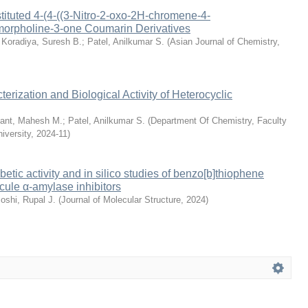
tituted 4-(4-((3-Nitro-2-oxo-2H-chromene-4-
morpholine-3-one Coumarin Derivatives
;
Koradiya, Suresh B.
;
Patel, Anilkumar S.
(
Asian Journal of Chemistry
,
erization and Biological Activity of Heterocyclic
ant, Mahesh M.
;
Patel, Anilkumar S.
(
Department Of Chemistry, Faculty
iversity
,
2024-11
)
betic activity and in silico studies of benzo[b]thiophene
ule α-amylase inhibitors
oshi, Rupal J.
(
Journal of Molecular Structure
,
2024
)