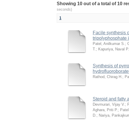
Showing 10 out of a total of 10 r
seconds)
1
Facile synthesis o
tripolyphosphate 
Patel, Anilkumar S.
;
T.
;
Kapuriya, Naval P.
Synthesis of pyrro
hydrofluoroborate
Rathod, Chirag H.
;
Pa
Steroid and fatty
Devmurari, Vijay V.
;
P
Aghara, Priti P.
;
Patel
D.
;
Nariya, Pankajku