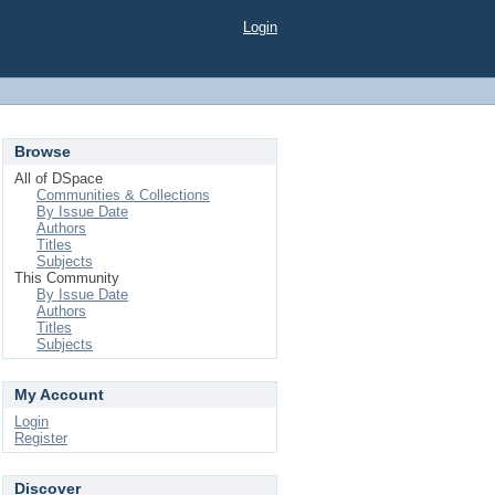
Login
Browse
All of DSpace
Communities & Collections
By Issue Date
Authors
Titles
Subjects
This Community
By Issue Date
Authors
Titles
Subjects
My Account
Login
Register
Discover