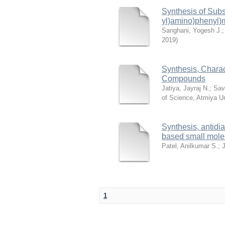
Synthesis of Subs
yl)amino)phenyl)
Sanghani, Yogesh J.
2019
)
Synthesis, Charact
Compounds
Jatiya, Jayraj N.
;
Sav
of Science, Atmiya Un
Synthesis, antidia
based small molec
Patel, Anilkumar S.
;
J
1