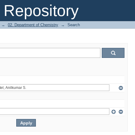
Repository
→
02. Department of Chemistry
→
Search