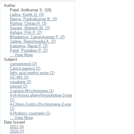
Author
Patel, Anilkumar S. (10)
Ladva, Kartik D. (3)
Nariya, Pankajkumar B. (3)
Rathod, Chirag H. (3)
Savant, Mahesh M. (3)
Aghara, Priti P. (2)
Bhadaniya, Cameykumari P. (2)
Jadeja, Rajeshreeba A. (2)
Kapuriya, Naval P. (2)
Patel, Poojaben P. (2)
... View More
Subject
campesterol (2)
Carica papaya (2)
fatty acid methyl ester (2)
GC-MS (2)
squalene (2)
steroid (2)
2-amino-4H-chromene (1)
4-(4-Amino phenyl)morpholine-3-one
(1)
4-Chloro-3-nitro-2H-chromene-2-one
(1)
4-Hydroxy coumarin (1)
... View More
Date Issued
2021 (6)
2019 (2)