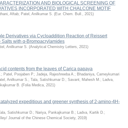
ARACTERIZATION AND BIOLOGICAL SCREENING OF
IVATIVES INCORPORATED WITH CHALCONE MOTIF
thani, Aftab
;
Patel, Anilkumar S.
(
Eur. Chem. Bull.
,
2021
)
ole Derivatives via Cycloaddition Reaction of Reissert
e Salts with α-Bromoacrylamides
tel, Anilkumar S.
(
Analytical Chemistry Letters
,
2021
)
 acid contents from the leaves of Carica papaya
.
;
Patel, Poojaben P.
;
Jadeja, Rajeshreeba A.
;
Bhadaniya, Cameykumari
tel, Anilkumar S.
;
Tala, Satishkumar D.
;
Savant, Mahesh M.
;
Ladva,
nkajkumar B.
(
Folia Medica
,
2021
)
atalyzed expeditious and greener synthesis of 2‐amino‐4H‐
Tala, Satishkumar D.
;
Nariya, Pankajkumar B.
;
Ladva, Kartik D.
;
iley/ Journal of the Chinese Chemical Society
,
2019
)