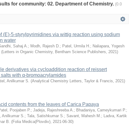
esults for community: 02. Department of Chemistry.
(0.0
f (E)-5-styrylpyrimidines via wittig reaction using sodium
in water
Gandhi, Sahaj A.
;
Modh, Rajesh D.
;
Patel, Urmila H.
;
Naliapara, Yogesh
(
Letters in Organic Chemistry, Bentham Science Publishers
,
2021
)
le derivatives via cycloaddition reaction of reissert
 salts with α-bromoacrylamides
tel, Anilkumar S.
(
Analytical Chemistry Letters, Taylor & Francis
,
2021
)
 acid contents from the leaves of Carica Papaya
atel, Poojaben P.
;
Jadeja, Rajeshreeba A.
;
Bhadaniya, Cameykumari P.
;
, Anilkumar S.
;
Tala, Satishkumar S.
;
Savant, Mahesh M.
;
Ladva, Kartik
mar B.
(
Folia Medica(Plovdiv)
,
2021-06-30
)