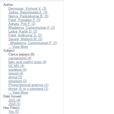
Author
Devmurari, Vishvraj V. (3)
Jadeja, Rajeshreeba A. (3)
Nariya, Pankajkumar B. (3)
Patel, Poojaben P. (3)
Aghara, Priti P. (2)
Bhadaniya, Cameykumari P. (2)
Ladva, Kartik D. (2)
Patel, Anilkumar S. (2)
Savant, Mahesh M. (2)
. Bhadaniya, Cameykumari P. (1)
... View More
Subject
Carica papaya (5)
campesterol (4)
fatty acid methyl ester (4)
GC-MS (4)
squalene (4)
steroid (4)
phytol (2)
sitosterol (2)
Phytochemical analysis (1)
phytol, β- or γ-sitosterol (1)
... View More
Date Issued
2021 (4)
2018 (1)
Has File(s)
Yes (5)