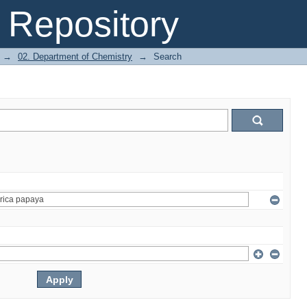
Repository
→
02. Department of Chemistry
→
Search