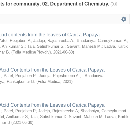
ults for community: 02. Department of Chemistry.
(0.0
 acid contents from the leaves of Carica Papaya
atel, Poojaben P.
;
Jadeja, Rajeshreeba A.
;
Bhadaniya, Cameykumari P.
;
, Anilkumar S.
;
Tala, Satishkumar S.
;
Savant, Mahesh M.
;
Ladva, Kartik
mar B.
(
Folia Medica(Plovdiv)
,
2021-06-30
)
 Acid Contents from the Leaves of Carica Papaya
.
;
Patel, Poojaben P.
;
Jadeja, Rajeshreeba A.
;
. Bhadaniya,
iya, Pankajkumar B.
(
Folia Medica
,
2021
)
 Acid Contents from the Leaves of Carica Papaya
.
;
Patel, Poojaben P
;
Jadeja, Rajeshreeba A
;
Bhadaniya, Cameykumari
tel, Anilkumar S
;
Tala, Satishkumar D
;
Savant, Mahesh M
;
Ladva, Kartik
umar B
(
2021-06-30
)