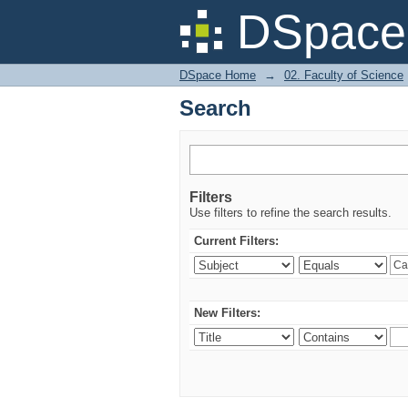
Search
DSpace 
DSpace Home
→
02. Faculty of Science
Search
Filters
Use filters to refine the search results.
Current Filters:
New Filters: