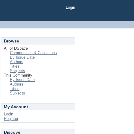
Login
Browse
All of DSpace
Communities & Collections
By Issue Date
Authors
Titles
Subjects
This Community
By Issue Date
Authors
Titles
Subjects
My Account
Login
Register
Discover