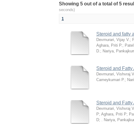
Showing 5 out of a total of 5 res
seconds)
1
Steroid and fatty
Devmurari, Vijay V.
;
P
Aghara, Priti P.
;
Patel
D.
;
Nariya, Pankajku
Steroid and Fatty
Devmurari, Vishvraj.V
Cameykumari P.
;
Nar
Steroid and Fatty
Devmurari, Vishvraj V
P
;
Aghara, Priti P
;
Pa
D
;
. Nariya, Pankajk