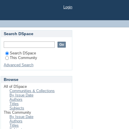
Login
Search DSpace
Search DSpace
This Community
Advanced Search
Browse
All of DSpace
Communities & Collections
By Issue Date
Authors
Titles
Subjects
This Community
By Issue Date
Authors
Titles