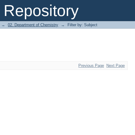
Repository
→
02. Department of Chemistry
→
Filter by: Subject
Previous Page
Next Page