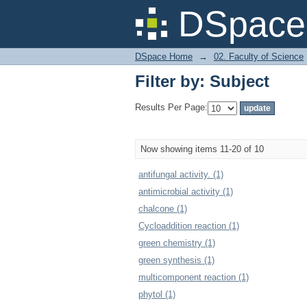
Filter by: Subject
DSpace 
DSpace Home
→
02. Faculty of Science
Filter by: Subject
Results Per Page:
Now showing items 11-20 of 10
antifungal activity. (1)
antimicrobial activity (1)
chalcone (1)
Cycloaddition reaction (1)
green chemistry (1)
green synthesis (1)
multicomponent reaction (1)
phytol (1)