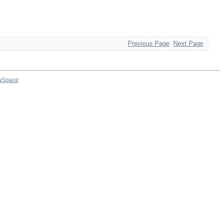
Previous Page
Next Page
aSpace