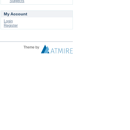
Subjects
My Account
Login
Register
Theme by