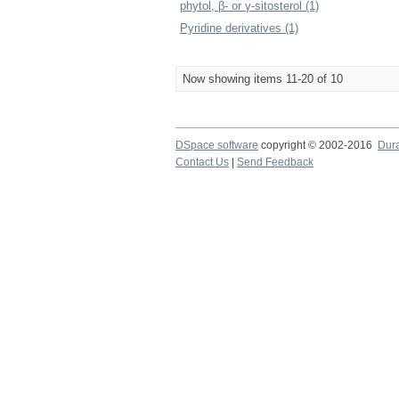
phytol, β- or γ-sitosterol (1)
Pyridine derivatives (1)
Now showing items 11-20 of 10
DSpace software
copyright © 2002-2016
Dur
Contact Us
|
Send Feedback