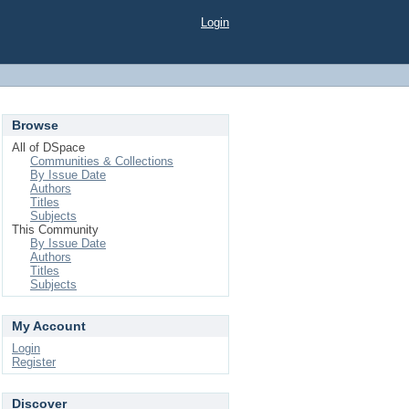
Login
Browse
All of DSpace
Communities & Collections
By Issue Date
Authors
Titles
Subjects
This Community
By Issue Date
Authors
Titles
Subjects
My Account
Login
Register
Discover