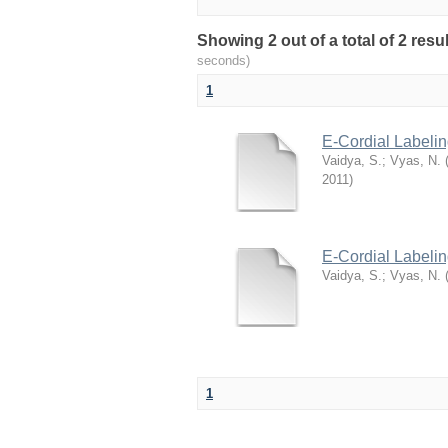
Showing 2 out of a total of 2 res
seconds)
1
E-Cordial Labeli
Vaidya, S.
;
Vyas, N.
2011
)
E-Cordial Labelin
Vaidya, S.
;
Vyas, N.
1