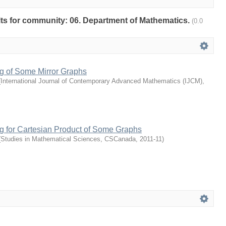
ults for community: 06. Department of Mathematics.
(0.0
ng of Some Mirror Graphs
(
International Journal of Contemporary Advanced Mathematics (IJCM)
,
g for Cartesian Product of Some Graphs
(
Studies in Mathematical Sciences, CSCanada
,
2011-11
)