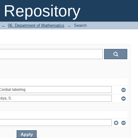
Repository
→
06. Department of Mathematics
→
Search