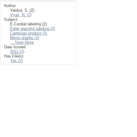
Author
Vaidya, S. (2)
Vyas, N. (2)
Subject
E-Cordial labeling (2)
Edge graceful labeling (2)
Cartesian product (1)
Mirror graphs (1)
... View More
Date Issued
2011 (2)
Has File(s)
Yes (2)