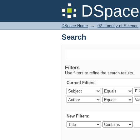
Search
DSpace 
DSpace Home
→
02. Faculty of Science
Search
Filters
Use filters to refine the search results.
Current Filters:
New Filters: