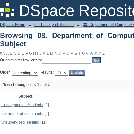
Browsing 08. Department of Computer 
DSpace Reposit
DSpace Home
→
02. Faculty of Science
→
08. Department of Computer A
Browsing 08. Department of Comput
Subject
0-9
A
B
C
D
E
F
G
H
I
J
K
L
M
N
O
P
Q
R
S
T
U
V
W
X
Y
Z
Or enter first few letters:
Order:
Results:
Now showing items 1-3 of 3
Subject
Undergraduate Students
[1]
unstructured documents
[1]
unsupervised learning
[1]