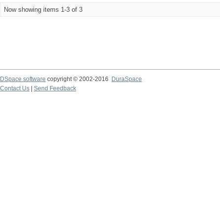
Now showing items 1-3 of 3
DSpace software
copyright © 2002-2016
DuraSpace
Contact Us
|
Send Feedback