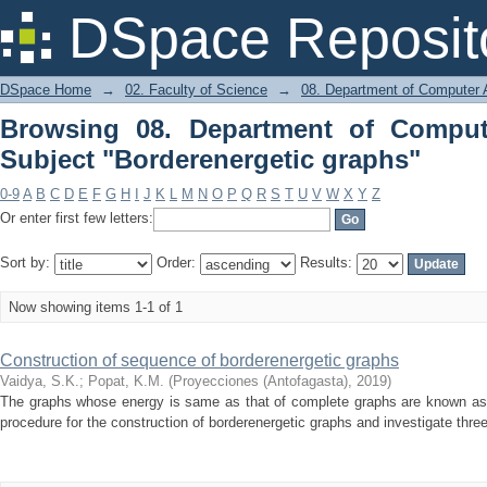
Browsing 08. Department of Computer
DSpace Reposit
graphs"
DSpace Home
→
02. Faculty of Science
→
08. Department of Computer A
Browsing 08. Department of Comput
Subject "Borderenergetic graphs"
0-9
A
B
C
D
E
F
G
H
I
J
K
L
M
N
O
P
Q
R
S
T
U
V
W
X
Y
Z
Or enter first few letters:
Sort by:
Order:
Results:
Now showing items 1-1 of 1
Construction of sequence of borderenergetic graphs
Vaidya, S.K.
;
Popat, K.M.
(
Proyecciones (Antofagasta)
,
2019
)
The graphs whose energy is same as that of complete graphs are known as
procedure for the construction of borderenergetic graphs and investigate thr