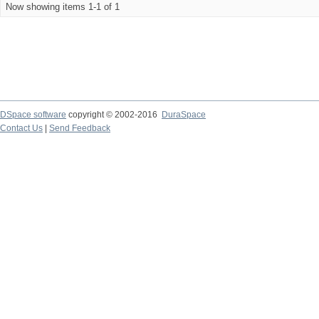
Now showing items 1-1 of 1
DSpace software
copyright © 2002-2016
DuraSpace
Contact Us
|
Send Feedback