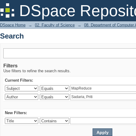
Search
DSpace Reposit
DSpace Home
→
02. Faculty of Science
→
08. Department of Computer A
Search
Filters
Use filters to refine the search results.
Current Filters:
New Filters: