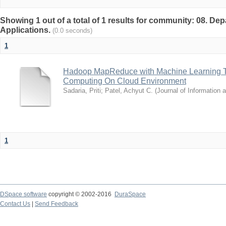
Showing 1 out of a total of 1 results for community: 08. D
Applications.
(0.0 seconds)
1
Hadoop MapReduce with Machine Learning Te
Computing On Cloud Environment
Sadaria, Priti
;
Patel, Achyut C.
(
Journal of Information
1
DSpace software
copyright © 2002-2016
DuraSpace
Contact Us
|
Send Feedback