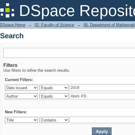
Search
DSpace Reposit
DSpace Home
→
02. Faculty of Science
→
06. Department of Mathemati
Search
Filters
Use filters to refine the search results.
Current Filters:
New Filters: