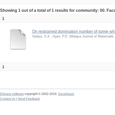
Showing 1 out of a total of 1 results for community: 00. Fac
1
On restrained domination number of some whe
Vaidya, S.K.
;
Ajani, P.D.
(
Malaya Journal of Matematik
1
DSpace software
copyright © 2002-2016
DuraSpace
Contact Us
|
Send Feedback