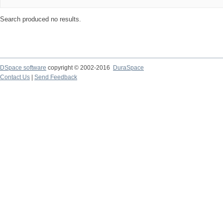
Search produced no results.
DSpace software
copyright © 2002-2016
DuraSpace
Contact Us
|
Send Feedback