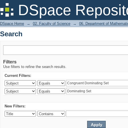
Search
DSpace Reposit
DSpace Home
→
02. Faculty of Science
→
06. Department of Mathemati
Search
Filters
Use filters to refine the search results.
Current Filters:
New Filters: