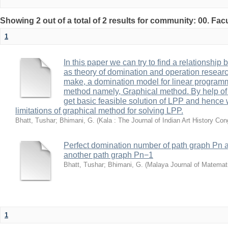
Showing 2 out of a total of 2 results for community: 00. Fac
1
In this paper we can try to find a relationship 
as theory of domination and operation research
make, a domination model for linear program
method namely, Graphical method. By help of
get basic feasible solution of LPP and hence 
limitations of graphical method for solving LPP.
Bhatt, Tushar
;
Bhimani, G.
(
Kala : The Journal of Indian Art History Co
Perfect domination number of path graph Pn a
another path graph Pn−1
Bhatt, Tushar
;
Bhimani, G.
(
Malaya Journal of Matemat
1