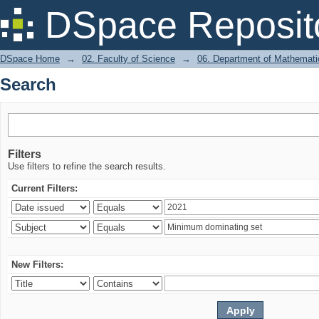
Search
DSpace Reposit
DSpace Home
→
02. Faculty of Science
→
06. Department of Mathemati
Search
Filters
Use filters to refine the search results.
Current Filters:
New Filters: