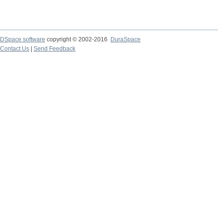
DSpace software
copyright © 2002-2016
DuraSpace
Contact Us
|
Send Feedback