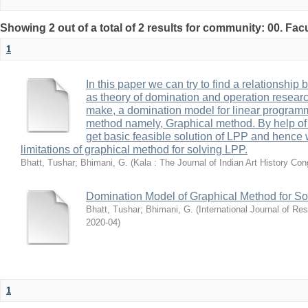
Showing 2 out of a total of 2 results for community: 00. Fac
1
In this paper we can try to find a relationship 
as theory of domination and operation research
make, a domination model for linear program
method namely, Graphical method. By help of
get basic feasible solution of LPP and hence 
limitations of graphical method for solving LPP.
Bhatt, Tushar
;
Bhimani, G.
(
Kala : The Journal of Indian Art History Co
Domination Model of Graphical Method for S
Bhatt, Tushar
;
Bhimani, G.
(
International Journal of R
2020-04
)
1