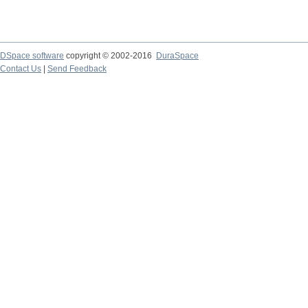
DSpace software
copyright © 2002-2016
DuraSpace
Contact Us
|
Send Feedback