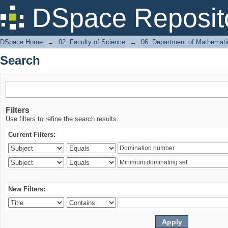
Search
DSpace Reposit
DSpace Home
→
02. Faculty of Science
→
06. Department of Mathemati
Search
Filters
Use filters to refine the search results.
Current Filters:
New Filters: