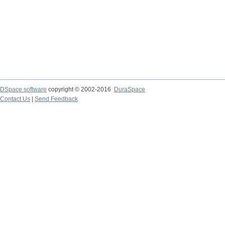
DSpace software
copyright © 2002-2016
DuraSpace
Contact Us
|
Send Feedback