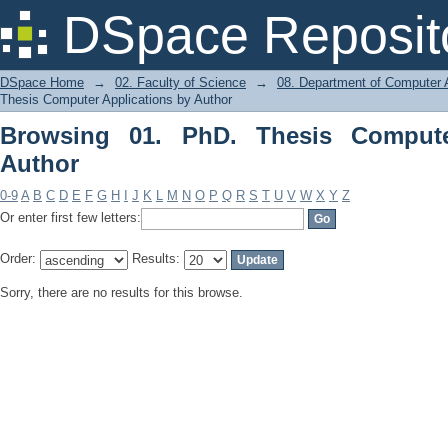
Browsing 01. PhD. Thesis Computer Ap
DSpace Reposit
DSpace Home
→
02. Faculty of Science
→
08. Department of Computer A
Thesis Computer Applications by Author
Browsing 01. PhD. Thesis Compute
Author
0-9
A
B
C
D
E
F
G
H
I
J
K
L
M
N
O
P
Q
R
S
T
U
V
W
X
Y
Z
Or enter first few letters:
Order:
Results:
Sorry, there are no results for this browse.