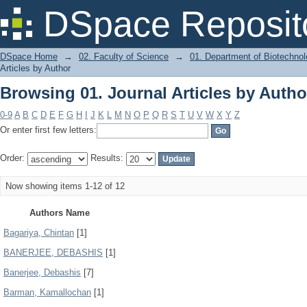
Browsing 01. Journal Articles by Autho
DSpace Reposit
DSpace Home
→
02. Faculty of Science
→
01. Department of Biotechno
Articles by Author
Browsing 01. Journal Articles by Autho
0-9
A
B
C
D
E
F
G
H
I
J
K
L
M
N
O
P
Q
R
S
T
U
V
W
X
Y
Z
Or enter first few letters:
Order:
Results:
Now showing items 1-12 of 12
Authors Name
Bagariya, Chintan
[1]
BANERJEE, DEBASHIS
[1]
Banerjee, Debashis
[7]
Barman, Kamallochan
[1]