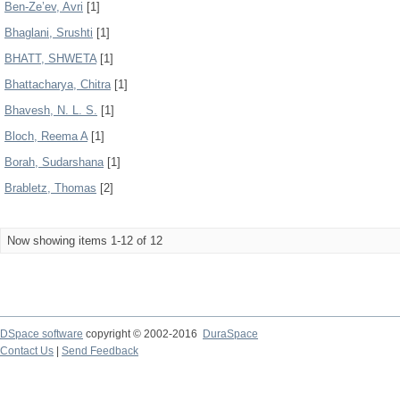
Ben-Ze’ev, Avri
[1]
Bhaglani, Srushti
[1]
BHATT, SHWETA
[1]
Bhattacharya, Chitra
[1]
Bhavesh, N. L. S.
[1]
Bloch, Reema A
[1]
Borah, Sudarshana
[1]
Brabletz, Thomas
[2]
Now showing items 1-12 of 12
DSpace software
copyright © 2002-2016
DuraSpace
Contact Us
|
Send Feedback