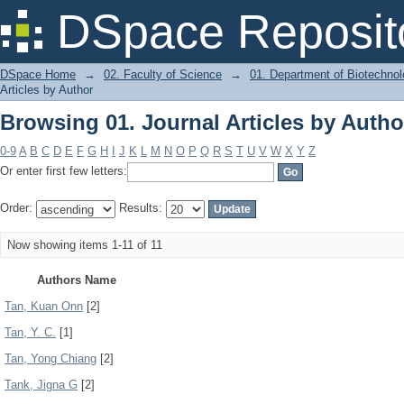
Browsing 01. Journal Articles by Autho
DSpace Reposit
DSpace Home
→
02. Faculty of Science
→
01. Department of Biotechno
Articles by Author
Browsing 01. Journal Articles by Autho
0-9
A
B
C
D
E
F
G
H
I
J
K
L
M
N
O
P
Q
R
S
T
U
V
W
X
Y
Z
Or enter first few letters:
Order:
Results:
Now showing items 1-11 of 11
Authors Name
Tan, Kuan Onn
[2]
Tan, Y. C.
[1]
Tan, Yong Chiang
[2]
Tank, Jigna G
[2]