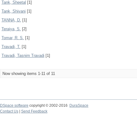
Tank, Sheetal
[1]
Tank, Shivani
[1]
TANNA, D.
[1]
Teraiya, S.
[2]
Tomar, R. S.
[1]
Travadi, T.
[1]
Travadi, Tasnim Travadi
[1]
Now showing items 1-11 of 11
DSpace software
copyright © 2002-2016
DuraSpace
Contact Us
|
Send Feedback