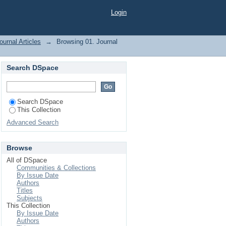
Login
ournal Articles
→
Browsing 01. Journal
Search DSpace
Search DSpace
This Collection
Advanced Search
Browse
All of DSpace
Communities & Collections
By Issue Date
Authors
Titles
Subjects
This Collection
By Issue Date
Authors