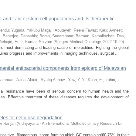
er and cancer stem cell populations and its therapeutic
tendu
;
Yuguda, Yakubu Magaji
;
Abutayeh, Reem Fawaz
;
Kaur, Avneet
;
a
;
Banerjee, Debashis
;
Borah, Sudarshana
;
Barman, Kamallochan
;
Das,
čehajić, Emir
;
Kumar, Shivam
(
Spriger/ Medical Oncology
,
2022-10-29
)
d-most dominating and leading cause of morbidities. Fighting the global
uires progress and improvements in imaging techniques, surgical ...
tential antibacterial components from epicarp of Malaysian
ohammad
;
Zainal Abidin, Syafiq Asnawi
;
Yow, Y. Y.
;
Khan, E.
;
Lahiri,
al resistance have been of serious concern to human health and the
ses. Effective treatment of these diseases requires the development of
tes for cellulose degradation
i Ranjan
(
Vidhyayana - An International Multidisciplinary Research E-
ositive, filamentous, spore forming ahigh GC containing(60-75% in their