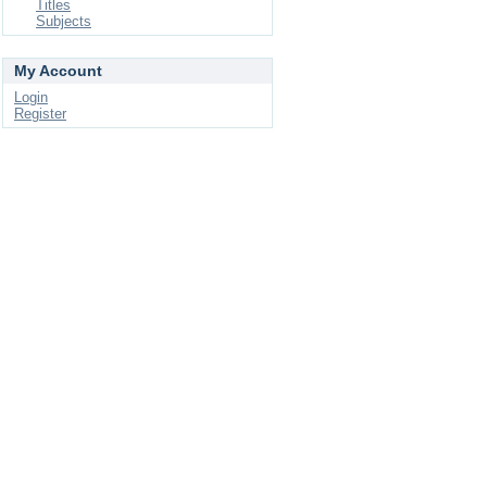
Titles
Subjects
My Account
Login
Register