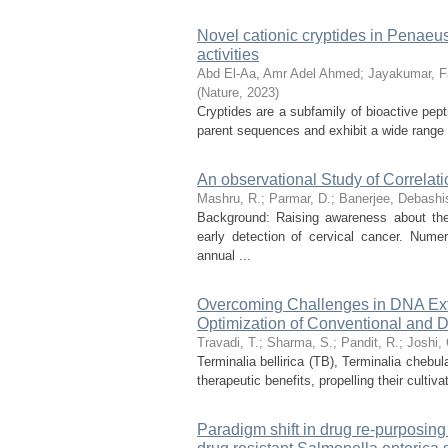
Novel cationic cryptides in Penaeu
activities
Abd El‑Aa, Amr Adel Ahmed
;
Jayakumar, Fa
(
Nature
,
2023
)
Cryptides are a subfamily of bioactive pepti
parent sequences and exhibit a wide range of
An observational Study of Correla
Mashru, R.
;
Parmar, D.
;
Banerjee, Debashi
Background: Raising awareness about th
early detection of cervical cancer. Num
annual ...
Overcoming Challenges in DNA Extra
Optimization of Conventional and D
Travadi, T.
;
Sharma, S.
;
Pandit, R.
;
Joshi, 
Terminalia bellirica (TB), Terminalia chebu
therapeutic benefits, propelling their cultiv
Paradigm shift in drug re-purposin