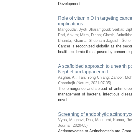
Development ...
Role of vitamin D in targeting canc
implications
Marigoudar, Jyoti Bharamgoud
;
Sarkar, Dip
Pati, Ankita
;
Mitra, Disha
;
Ghosh, Animikh
Bhanita
;
Khairna, Shubham Jagdish
;
Šeher
Cancer is recognized globally as the secon
health epidemic threat posed by cancer req
A scaffolded approach to unearth po
Nephelium lappaceum L.
Asghar, Ali
;
Tan, Yong Chiang
;
Zahoor, M
Chandrajit
(
Nature
,
2021-07-05
)
The emergence and spread of antimicrobi
management of bacterial infectious disea
novel ...
Screening of endophytic actinomyce
Vyas, Meghavi
;
Das, Mousumi
;
Kumar, Rav
Journal
,
2020-05
)
Actinomycetes or Actinobacteria are Gram p