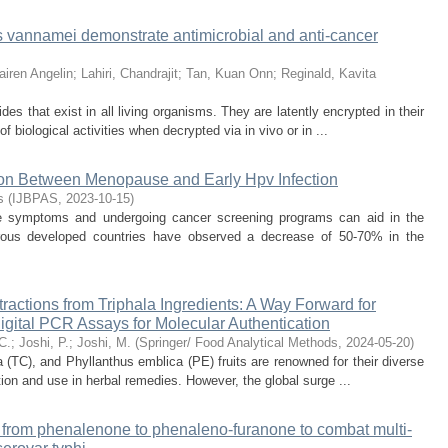
s vannamei demonstrate antimicrobial and anti-cancer
iren Angelin
;
Lahiri, Chandrajit
;
Tan, Kuan Onn
;
Reginald, Kavita
des that exist in all living organisms. They are latently encrypted in their
 biological activities when decrypted via in vivo or in ...
tion Between Menopause and Early Hpv Infection
s
(
IJBPAS
,
2023-10-15
)
e symptoms and undergoing cancer screening programs can aid in the
erous developed countries have observed a decrease of 50-70% in the
ctions from Triphala Ingredients: A Way Forward for
igital PCR Assays for Molecular Authentication
C.
;
Joshi, P.
;
Joshi, M.
(
Springer/ Food Analytical Methods
,
2024-05-20
)
la (TC), and Phyllanthus emblica (PE) fruits are renowned for their diverse
ation and use in herbal remedies. However, the global surge ...
g from phenalenone to phenaleno-furanone to combat multi-