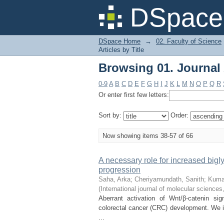
Browsing 01. Journal A
DSpace 
DSpace Home
→
02. Faculty of Science
Articles by Title
Browsing 01. Journal A
0-9
A
B
C
D
E
F
G
H
I
J
K
L
M
N
O
P
Q
R
Or enter first few letters:
Sort by:
Order:
Now showing items 38-57 of 66
A necessary role for increased big
progression
Saha, Arka
;
Cheriyamundath, Sanith
;
Kuma
(
International journal of molecular sciences
Aberrant activation of Wnt/β-catenin si
colorectal cancer (CRC) development. We id
...