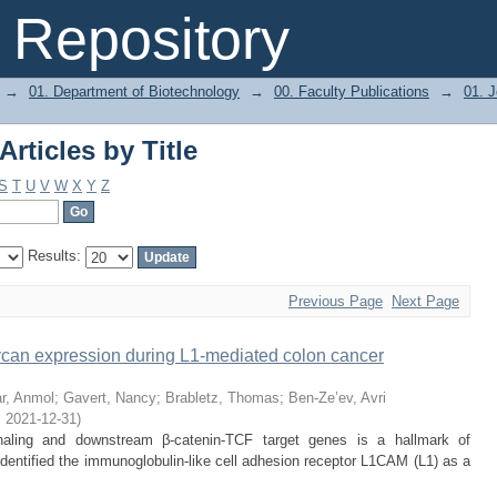
rticles by Title
Repository
→
01. Department of Biotechnology
→
00. Faculty Publications
→
01. J
rticles by Title
S
T
U
V
W
X
Y
Z
Results:
Previous Page
Next Page
lycan expression during L1-mediated colon cancer
r, Anmol
;
Gavert, Nancy
;
Brabletz, Thomas
;
Ben-Ze’ev, Avri
,
2021-12-31
)
gnaling and downstream β-catenin-TCF target genes is a hallmark of
entified the immunoglobulin-like cell adhesion receptor L1CAM (L1) as a