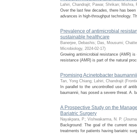
Lahiri, Chandrajit
;
Pawar, Shrikan
;
Mishra, 
Over the last few decades, there has been a
advances in high-throughput technology. This
Prevalence of antimicrobial resista
sustainable healthcare
Banerjee, Debashis
;
Das, Mousumi
;
Chatte
Microbiology
,
2024-02-17
)
Growing antimicrobial resistance (AMR) is 
resistance (AMR) is part of the natural pro
Promising Acinetobacter baumannii
Tan, Yong Chiang
;
Lahiri, Chandrajit
(
Fronti
In parallel to the uncontrolled use of anti
baumannii, has posed a severe threat. A. ba
A Prospective Study on the Manage
Bariatric Surgery
Nayakpara, P.
;
Vishwakarma, N. P.
(
Journa
Background: The goal of the current resea
treatments for patients having bariatric surg