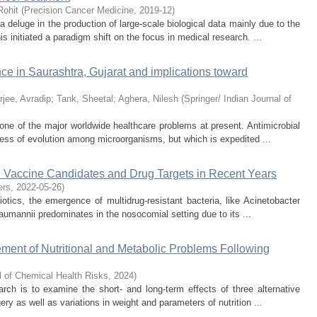
Rohit
(
Precision Cancer Medicine
,
2019-12
)
 deluge in the production of large-scale biological data mainly due to the
 initiated a paradigm shift on the focus in medical research. ...
nce in Saurashtra, Gujarat and implications toward
rjee, Avradip
;
Tank, Sheetal
;
Aghera, Nilesh
(
Springer/ Indian Journal of
one of the major worldwide healthcare problems at present. Antimicrobial
cess of evolution among microorganisms, but which is expedited ...
 Vaccine Candidates and Drug Targets in Recent Years
ers
,
2022-05-26
)
biotics, the emergence of multidrug-resistant bacteria, like Acinetobacter
umannii predominates in the nosocomial setting due to its ...
ment of Nutritional and Metabolic Problems Following
l of Chemical Health Risks
,
2024
)
rch is to examine the short- and long-term effects of three alternative
ery as well as variations in weight and parameters of nutrition ...