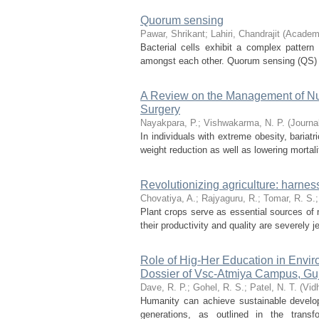
Quorum sensing
Pawar, Shrikant
;
Lahiri, Chandrajit
(
Academi
Bacterial cells exhibit a complex patter
amongst each other. Quorum sensing (QS) is
A Review on the Management of Nutr
Surgery
Nayakpara, P.
;
Vishwakarma, N. P.
(
Journa
In individuals with extreme obesity, bariat
weight reduction as well as lowering mortal
Revolutionizing agriculture: harn
Chovatiya, A.
;
Rajyaguru, R.
;
Tomar, R. S.
Plant crops serve as essential sources of n
their productivity and quality are severely
Role of Hig-Her Education in Envi
Dossier of Vsc-Atmiya Campus, Guja
Dave, R. P.
;
Gohel, R. S.
;
Patel, N. T.
(
Vid
Humanity can achieve sustainable develop
generations, as outlined in the trans