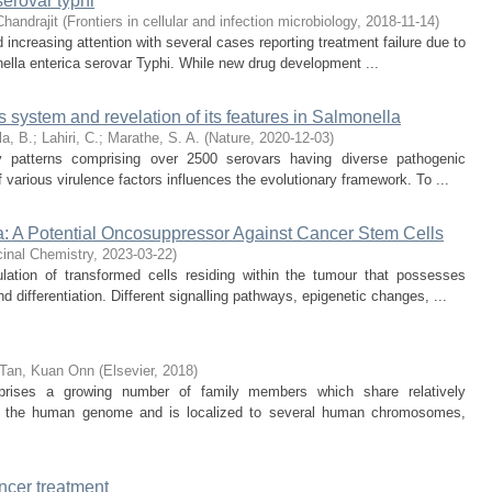
serovar typhi
Chandrajit
(
Frontiers in cellular and infection microbiology
,
2018-11-14
)
 increasing attention with several cases reporting treatment failure due to
nella enterica serovar Typhi. While new drug development ...
ystem and revelation of its features in Salmonella
la, B.
;
Lahiri, C.
;
Marathe, S. A.
(
Nature
,
2020-12-03
)
ary patterns comprising over 2500 serovars having diverse pathogenic
 various virulence factors influences the evolutionary framework. To ...
a: A Potential Oncosuppressor Against Cancer Stem Cells
cinal Chemistry
,
2023-03-22
)
ation of transformed cells residing within the tumour that possesses
nd differentiation. Different signalling pathways, epigenetic changes, ...
Tan, Kuan Onn
(
Elsevier
,
2018
)
rises a growing number of family members which share relatively
y the human genome and is localized to several human chromosomes,
ncer treatment