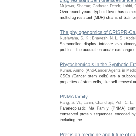
drug resistant Salmonella enterica 
Mujawar, Sharma
;
Gatherer, Derek
;
Lahiri, 
Over recent years, typhoid fever has gained
multidrug resistant (MDR) strains of Salmo
The phylogenomics of CRISPR-Cas s
Kushwaha, S. K.
;
Bhavesh, N. L. S.
;
Abdel
Salmonellae display intricate evolution
profiles. The acquisition and/or exchange of
Phytochemicals in the Synthetic Er
Kumar, Anmol
(
Anti-Cancer Agents in Medi
CSCs (Cancer stem cells) are a subpopul
properties of stem cells, like self-renewal a
PNMA family
Pang, S. W.
;
Lahiri, Chandrajit
;
Poh, C. L.
;
Paraneoplastic Ma Family (PNMA) comp
conserved protein sequences encoded b
including the ...
Precision medicine and future of ca