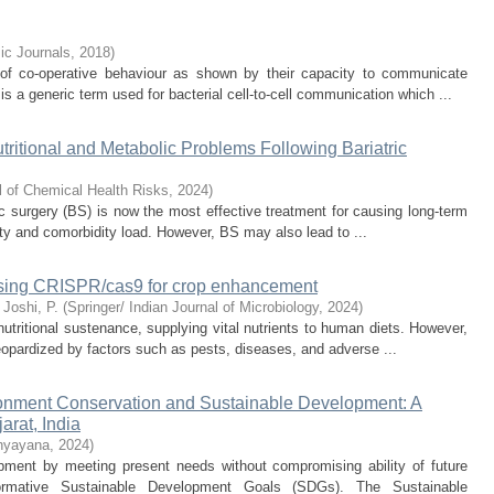
c Journals
,
2018
)
n of co-operative behaviour as shown by their capacity to communicate
 a generic term used for bacterial cell-to-cell communication which ...
itional and Metabolic Problems Following Bariatric
l of Chemical Health Risks
,
2024
)
ric surgery (BS) is now the most effective treatment for causing long-term
ity and comorbidity load. However, BS may also lead to ...
essing CRISPR/cas9 for crop enhancement
;
Joshi, P.
(
Springer/ Indian Journal of Microbiology
,
2024
)
utritional sustenance, supplying vital nutrients to human diets. However,
 jeopardized by factors such as pests, diseases, and adverse ...
ronment Conservation and Sustainable Development: A
rat, India
hyayana
,
2024
)
ment by meeting present needs without compromising ability of future
formative Sustainable Development Goals (SDGs). The Sustainable