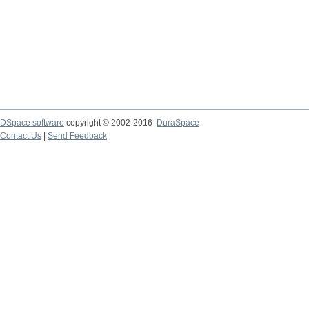
DSpace software
copyright © 2002-2016
DuraSpace
Contact Us
|
Send Feedback