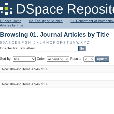
Browsing 01. Journal Articles by Title
DSpace Reposit
DSpace Home
→
02. Faculty of Science
→
01. Department of Biotechno
Articles by Title
Browsing 01. Journal Articles by Title
0-9
A
B
C
D
E
F
G
H
I
J
K
L
M
N
O
P
Q
R
S
T
U
V
W
X
Y
Z
Or enter first few letters:
Sort by:
Order:
Results:
Now showing items 47-46 of 66
Now showing items 47-46 of 66