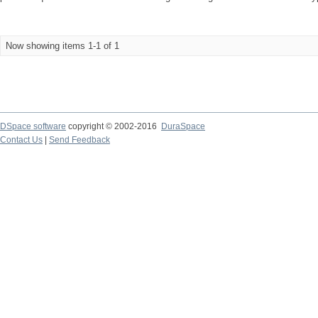
Now showing items 1-1 of 1
DSpace software
copyright © 2002-2016
DuraSpace
Contact Us
|
Send Feedback