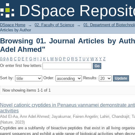
Browsing 01. Journal Articles by Auth
DSpace Reposit
DSpace Home
→
02. Faculty of Science
→
01. Department of Biotechno
Articles by Author
Browsing 01. Journal Articles by Aut
Adel Ahmed"
0-9
A
B
C
D
E
F
G
H
I
J
K
L
M
N
O
P
Q
R
S
T
U
V
W
X
Y
Z
Or enter first few letters:
Sort by:
Order:
Results:
Now showing items 1-1 of 1
Novel cationic cryptides in Penaeus vannamei demonstrate anti
activities
Abd El‑Aa, Amr Adel Ahmed
;
Jayakumar, Fairen Angelin
;
Lahiri, Chandrajit
;
T
(
Nature
,
2023
)
Cryptides are a subfamily of bioactive peptides that exist in all living organi
parent sequences and exhibit a wide range of biological activities when decrypt