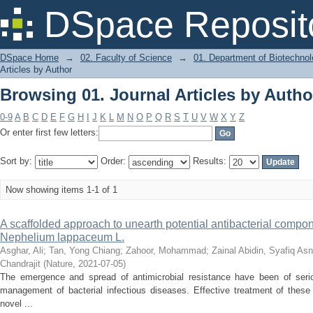
Browsing 01. Journal Articles by Autho
DSpace Reposit
DSpace Home
→
02. Faculty of Science
→
01. Department of Biotechno
Articles by Author
Browsing 01. Journal Articles by Autho
0-9
A
B
C
D
E
F
G
H
I
J
K
L
M
N
O
P
Q
R
S
T
U
V
W
X
Y
Z
Or enter first few letters:
Sort by:
Order:
Results:
Now showing items 1-1 of 1
A scaffolded approach to unearth potential antibacterial compo
Nephelium lappaceum L.
Asghar, Ali
;
Tan, Yong Chiang
;
Zahoor, Mohammad
;
Zainal Abidin, Syafiq As
Chandrajit
(
Nature
,
2021-07-05
)
The emergence and spread of antimicrobial resistance have been of ser
management of bacterial infectious diseases. Effective treatment of these
novel ...