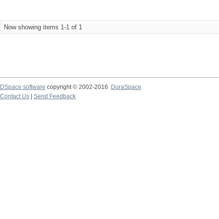
Now showing items 1-1 of 1
DSpace software
copyright © 2002-2016
DuraSpace
Contact Us
|
Send Feedback