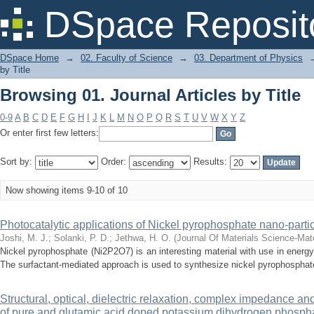
Browsing 01. Journal Articles by Title
DSpace Reposit
DSpace Home
→
02. Faculty of Science
→
03. Department of Physics
by Title
Browsing 01. Journal Articles by Title
0-9
A
B
C
D
E
F
G
H
I
J
K
L
M
N
O
P
Q
R
S
T
U
V
W
X
Y
Z
Or enter first few letters:
Sort by:
Order:
Results:
Now showing items 9-10 of 10
Photocatalytic applications of Nickel pyrophosphate nano-parti
Joshi, M. J.
;
Solanki, P. D.
;
Jethwa, H. O.
(
Journal Of Materials Science-Mate
Nickel pyrophosphate (Ni2P2O7) is an interesting material with use in energ
The surfactant-mediated approach is used to synthesize nickel pyrophosphate 
Structural, optical, dielectric relaxation, complex impedance a
of pure and glutamic acid doped potassium dihydrogen phosph