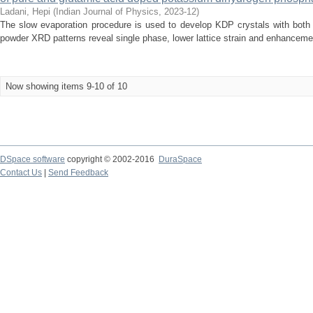
Ladani, Hepi
(
Indian Journal of Physics
,
2023-12
)
The slow evaporation procedure is used to develop KDP crystals with both
powder XRD patterns reveal single phase, lower lattice strain and enhancement
Now showing items 9-10 of 10
DSpace software
copyright © 2002-2016
DuraSpace
Contact Us
|
Send Feedback