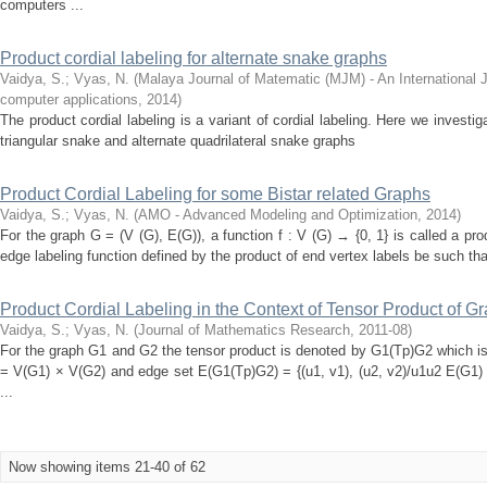
computers ...
Product cordial labeling for alternate snake graphs
Vaidya, S.
;
Vyas, N.
(
Malaya Journal of Matematic (MJM) - An International 
computer applications
,
2014
)
The product cordial labeling is a variant of cordial labeling. Here we investiga
triangular snake and alternate quadrilateral snake graphs
Product Cordial Labeling for some Bistar related Graphs
Vaidya, S.
;
Vyas, N.
(
AMO - Advanced Modeling and Optimization
,
2014
)
For the graph G = (V (G), E(G)), a function f : V (G) → {0, 1} is called a pro
edge labeling function defined by the product of end vertex labels be such that
Product Cordial Labeling in the Context of Tensor Product of G
Vaidya, S.
;
Vyas, N.
(
Journal of Mathematics Research
,
2011-08
)
For the graph G1 and G2 the tensor product is denoted by G1(Tp)G2 which is
= V(G1) × V(G2) and edge set E(G1(Tp)G2) = {(u1, v1), (u2, v2)/u1u2 E(G1
...
Now showing items 21-40 of 62