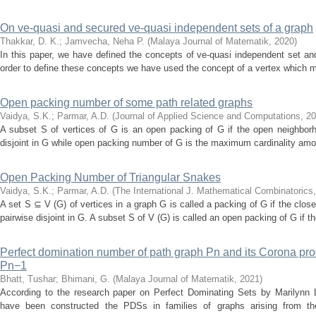
On ve-quasi and secured ve-quasi independent sets of a graph
Thakkar, D. K.
;
Jamvecha, Neha P.
(
Malaya Journal of Matematik
,
2020
)
In this paper, we have defined the concepts of ve-quasi independent set an
order to define these concepts we have used the concept of a vertex which 
Open packing number of some path related graphs
Vaidya, S.K.
;
Parmar, A.D.
(
Journal of Applied Science and Computations
,
20
A subset S of vertices of G is an open packing of G if the open neighborh
disjoint in G while open packing number of G is the maximum cardinality amon
Open Packing Number of Triangular Snakes
Vaidya, S.K.
;
Parmar, A.D.
(
The International J. Mathematical Combinatorics
A set S ⊆ V (G) of vertices in a graph G is called a packing of G if the clos
pairwise disjoint in G. A subset S of V (G) is called an open packing of G if t
Perfect domination number of path graph Pn and its Corona pro
Pn−1
Bhatt, Tushar
;
Bhimani, G.
(
Malaya Journal of Matematik
,
2021
)
According to the research paper on Perfect Dominating Sets by Marilynn L
have been constructed the PDSs in families of graphs arising from the