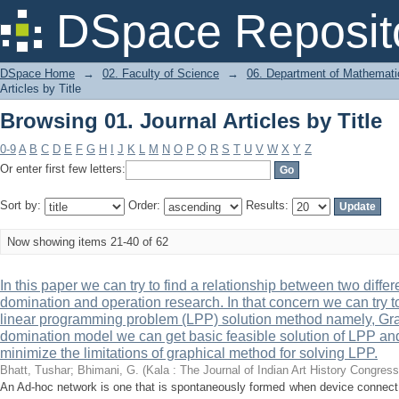
Browsing 01. Journal Articles by Title
DSpace Reposit
DSpace Home
→
02. Faculty of Science
→
06. Department of Mathemati
Articles by Title
Browsing 01. Journal Articles by Title
0-9
A
B
C
D
E
F
G
H
I
J
K
L
M
N
O
P
Q
R
S
T
U
V
W
X
Y
Z
Or enter first few letters:
Sort by:
Order:
Results:
Now showing items 21-40 of 62
In this paper we can try to find a relationship between two differ
domination and operation research. In that concern we can try 
linear programming problem (LPP) solution method namely, Grap
domination model we can get basic feasible solution of LPP and
minimize the limitations of graphical method for solving LPP.
Bhatt, Tushar
;
Bhimani, G.
(
Kala : The Journal of Indian Art History Congress
An Ad-hoc network is one that is spontaneously formed when device connect 