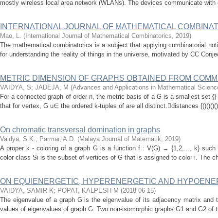
mostly wireless local area network (WLANs). The devices communicate with ea
INTERNATIONAL JOURNAL OF MATHEMATICAL COMBINAT
Mao, L.
(
International Journal of Mathematical Combinatorics
,
2019
)
The mathematical combinatorics is a subject that applying combinatorial not
for understanding the reality of things in the universe, motivated by CC Conje
METRIC DIMENSION OF GRAPHS OBTAINED FROM COMM
VAIDYA, S
;
JADEJA, M
(
Advances and Applications in Mathematical Scienc
For a connected graph of order n, the metric basis of a G is a smallest set {}
that for vertex, G u∈ the ordered k-tuples of are all distinct.distances {()()()(
On chromatic transversal domination in graphs
Vaidya, S.K.
;
Parmar, A.D.
(
Malaya Journal of Matematik
,
2019
)
A proper k - coloring of a graph G is a function f : V(G) → {1,2,..., k} such 
color class Si is the subset of vertices of G that is assigned to color i. The 
ON EQUIENERGETIC, HYPERENERGETIC AND HYPOENE
VAIDYA, SAMIR K
;
POPAT, KALPESH M
(
2018-06-15
)
The eigenvalue of a graph G is the eigenvalue of its adjacency matrix and 
values of eigenvalues of graph G. Two non-isomorphic graphs G1 and G2 of th