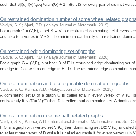
such that $|f(u)-f(v)|\geq \diam(G) + 1 - d(u,v)$ for every pair of distinct verti
On restrained domination number of some wheel related graph
Vaidya, S.K.
;
Ajani, P.D.
(
Malaya Journal of Matematik
,
2019
)
For a graph G = (V,E), a set S ⊆ V is a restrained dominating set if every ver
and also to a vertex in V −S. The minimum cardinality of a restrained dominati
On restrained edge dominating set of graphs
Vaidya, S.K.
;
Ajani, P.D.
(
Malaya Journal of Matematik
,
2020
)
For a graph G = (V,E), a subset D of E is restrained edge dominating set of 
an edge in D as well as an edge in E −D. The restrained edge domination numb
On total domination and total equitable domination in graphs
Vaidya, S.K.
;
Parmar, A.D.
(
Malaya Journal of Matematik
,
2018
)
A dominating set D of a graph G is called total if every vertex of V (G) i
equivalently if N (D)= V (G) then D is called total dominating set. A dominating 
On total domination in some path related graphs
Vaidya, S.K.
;
Parmar, A.D.
(
International Journal of Mathematics and Soft C
If G is a graph with vertex set V (G) then dominating set D⊆ V (G) is called t
to at least one vertex of D while it is called equitable if for every vertex u in 