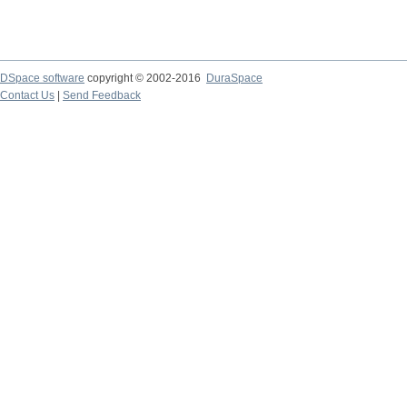
DSpace software
copyright © 2002-2016
DuraSpace
Contact Us
|
Send Feedback