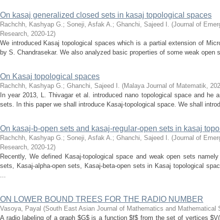
On kasaj generalized closed sets in kasaj topological spaces
Rachchh, Kashyap G.
;
Soneji, Asfak A.
;
Ghanchi, Sajeed I.
(
Journal of Emer
Research
,
2020-12
)
We introduced Kasaj topological spaces which is a partial extension of Micr
by S. Chandrasekar. We also analyzed basic properties of some weak open set
On Kasaj topological spaces
Rachchh, Kashyap G.
;
Ghanchi, Sajeed I.
(
Malaya Journal of Matematik
,
202
In year 2013, L. Thivagar et al. introduced nano topological space and he
sets. In this paper we shall introduce Kasaj-topological space. We shall int
On kasaj-b-open sets and kasaj-regular-open sets in kasaj topo
Rachchh, Kashyap G.
;
Soneji, Asfak A.
;
Ghanchi, Sajeed I.
(
Journal of Emer
Research
,
2020-12
)
Recently, We defined Kasaj-topological space and weak open sets namely 
sets, Kasaj-alpha-open sets, Kasaj-beta-open sets in Kasaj topological spac
...
ON LOWER BOUND TREES FOR THE RADIO NUMBER
Vasoya, Payal
(
South East Asian Journal of Mathematics and Mathematical
A radio labeling of a graph $G$ is a function $f$ from the set of vertices $V