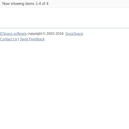
Now showing items 1-4 of 4
DSpace software
copyright © 2002-2016
DuraSpace
Contact Us
|
Send Feedback