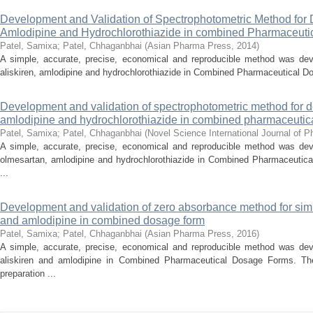
Development and Validation of Spectrophotometric Method for D
Amlodipine and Hydrochlorothiazide in combined Pharmaceut
Patel, Samixa
;
Patel, Chhaganbhai
(
Asian Pharma Press
,
2014
)
A simple, accurate, precise, economical and reproducible method was dev
aliskiren, amlodipine and hydrochlorothiazide in Combined Pharmaceutical Do
Development and validation of spectrophotometric method for d
amlodipine and hydrochlorothiazide in combined pharmaceutic
Patel, Samixa
;
Patel, Chhaganbhai
(
Novel Science International Journal of 
A simple, accurate, precise, economical and reproducible method was dev
olmesartan, amlodipine and hydrochlorothiazide in Combined Pharmaceutica
...
Development and validation of zero absorbance method for simu
and amlodipine in combined dosage form
Patel, Samixa
;
Patel, Chhaganbhai
(
Asian Pharma Press
,
2016
)
A simple, accurate, precise, economical and reproducible method was dev
aliskiren and amlodipine in Combined Pharmaceutical Dosage Forms. The
preparation ...