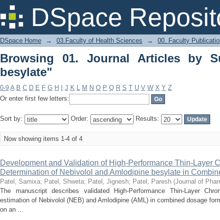
Browsing 01. Journal Articles by Subje
DSpace Reposit
DSpace Home
→
03.Faculty of Health Sciences
→
00. Faculty Publicati
Browsing 01. Journal Articles by S
besylate"
0-9
A
B
C
D
E
F
G
H
I
J
K
L
M
N
O
P
Q
R
S
T
U
V
W
X
Y
Z
Or enter first few letters:
Sort by:
Order:
Results:
Now showing items 1-4 of 4
Development and Validation of High-Performance Thin-Layer 
Determination of Nebivolol and Amlodipine besylate in Comb
Patel, Samixa
;
Patel, Shweta
;
Patel, Jignesh
;
Patel, Paresh
(
Journal of Pha
The manuscript describes validated High-Performance Thin-Layer Chr
estimation of Nebivolol (NEB) and Amlodipine (AML) in combined dosage fo
on an ...