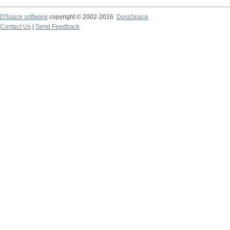
DSpace software
copyright © 2002-2016
DuraSpace
Contact Us
|
Send Feedback