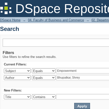
Search
DSpace Reposit
DSpace Home
→
04. Faculty of Business and Commerce
→
02. Departm
Search
Filters
Use filters to refine the search results.
Current Filters:
New Filters: