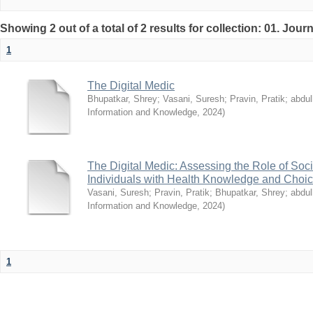
Showing 2 out of a total of 2 results for collection: 01. Journ
1
The Digital Medic
Bhupatkar, Shrey
;
Vasani, Suresh
;
Pravin, Pratik
;
abdu
Information and Knowledge
,
2024
)
The Digital Medic: Assessing the Role of So
Individuals with Health Knowledge and Choi
Vasani, Suresh
;
Pravin, Pratik
;
Bhupatkar, Shrey
;
abdu
Information and Knowledge
,
2024
)
1