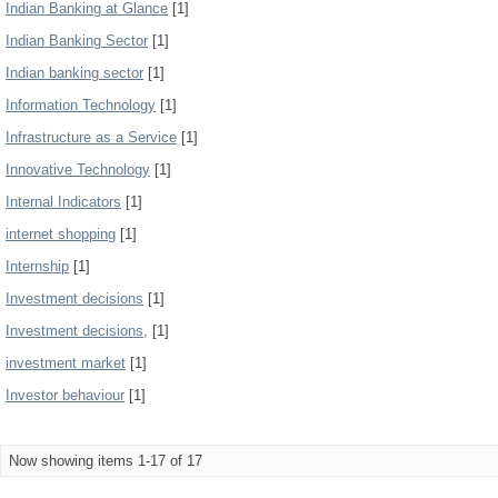
Indian Banking at Glance
[1]
Indian Banking Sector
[1]
Indian banking sector
[1]
Information Technology
[1]
Infrastructure as a Service
[1]
Innovative Technology
[1]
Internal Indicators
[1]
internet shopping
[1]
Internship
[1]
Investment decisions
[1]
Investment decisions,
[1]
investment market
[1]
Investor behaviour
[1]
Now showing items 1-17 of 17