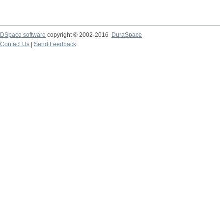
DSpace software
copyright © 2002-2016
DuraSpace
Contact Us
|
Send Feedback