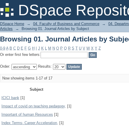
Browsing 01. Journal Articles by Subje
DSpace Reposit
DSpace Home
→
04. Faculty of Business and Commerce
→
04. Departm
Articles
→
Browsing 01. Journal Articles by Subject
Browsing 01. Journal Articles by Subje
0-9
A
B
C
D
E
F
G
H
I
J
K
L
M
N
O
P
Q
R
S
T
U
V
W
X
Y
Z
Or enter first few letters:
Order:
Results:
Now showing items 1-17 of 17
Subject
ICICI bank
[1]
Impact of covid on teaching pedagogy,
[1]
Important of human Resources
[1]
Index Terms- Career Acceleration,
[1]