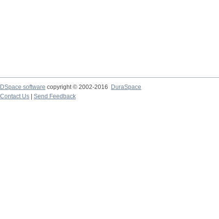
DSpace software
copyright © 2002-2016
DuraSpace
Contact Us
|
Send Feedback