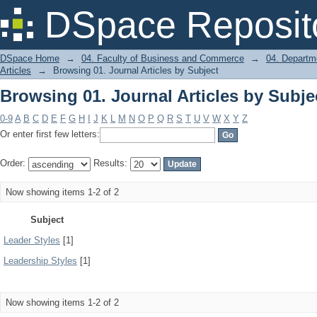
Browsing 01. Journal Articles by Subje
DSpace Reposit
DSpace Home
→
04. Faculty of Business and Commerce
→
04. Departm
Articles
→
Browsing 01. Journal Articles by Subject
Browsing 01. Journal Articles by Subje
0-9
A
B
C
D
E
F
G
H
I
J
K
L
M
N
O
P
Q
R
S
T
U
V
W
X
Y
Z
Or enter first few letters:
Order:
Results:
Now showing items 1-2 of 2
Subject
Leader Styles
[1]
Leadership Styles
[1]
Now showing items 1-2 of 2