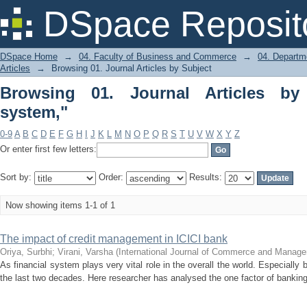
Browsing 01. Journal Articles by Subje
DSpace Reposit
DSpace Home
→
04. Faculty of Business and Commerce
→
04. Departm
Articles
→
Browsing 01. Journal Articles by Subject
Browsing 01. Journal Articles by
system,"
0-9
A
B
C
D
E
F
G
H
I
J
K
L
M
N
O
P
Q
R
S
T
U
V
W
X
Y
Z
Or enter first few letters:
Sort by:
Order:
Results:
Now showing items 1-1 of 1
The impact of credit management in ICICI bank
Oriya, Surbhi
;
Virani, Varsha
(
International Journal of Commerce and Manag
As financial system plays very vital role in the overall the world. Especially
the last two decades. Here researcher has analysed the one factor of banking 