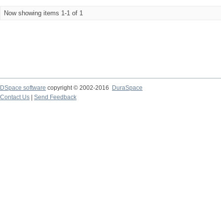
Now showing items 1-1 of 1
DSpace software
copyright © 2002-2016
DuraSpace
Contact Us
|
Send Feedback