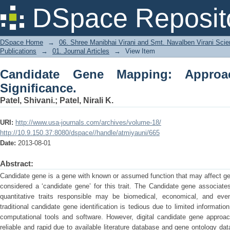
Candidate Gene Mapping: Approach, M
DSpace Reposit
DSpace Home
→
06. Shree Manibhai Virani and Smt. Navalben Virani Sci
Publications
→
01. Journal Articles
→
View Item
Candidate Gene Mapping: Appro
Significance.
Patel, Shivani.
;
Patel, Nirali K.
URI:
http://www.usa-journals.com/archives/volume-18/
http://10.9.150.37:8080/dspace//handle/atmiyauni/665
Date:
2013-08-01
Abstract:
Candidate gene is a gene with known or assumed function that may affect gene
considered a ‘candidate gene’ for this trait. The Candidate gene associate
quantitative traits responsible may be biomedical, economical, and even
traditional candidate gene identification is tedious due to limited informati
computational tools and software. However, digital candidate gene approac
reliable and rapid due to available literature database and gene ontology 