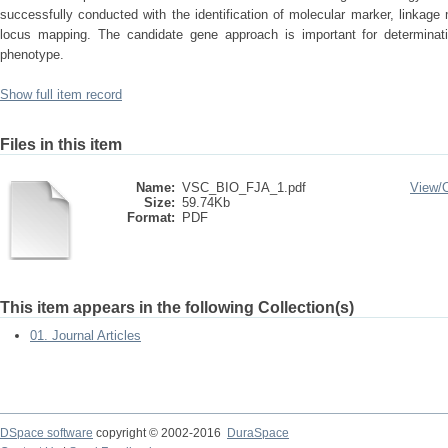
successfully conducted with the identification of molecular marker, linkage 
locus mapping. The candidate gene approach is important for determinati
phenotype.
Show full item record
Files in this item
Name:
VSC_BIO_FJA_1.pdf
View/
Size:
59.74Kb
Format:
PDF
This item appears in the following Collection(s)
01. Journal Articles
DSpace software
copyright © 2002-2016
DuraSpace