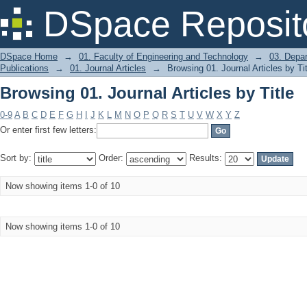
Browsing 01. Journal Articles by Title
DSpace Reposit
DSpace Home
→
01. Faculty of Engineering and Technology
→
03. Depa
Publications
→
01. Journal Articles
→
Browsing 01. Journal Articles by Tit
Browsing 01. Journal Articles by Title
0-9
A
B
C
D
E
F
G
H
I
J
K
L
M
N
O
P
Q
R
S
T
U
V
W
X
Y
Z
Or enter first few letters:
Sort by:
Order:
Results:
Now showing items 1-0 of 10
Now showing items 1-0 of 10