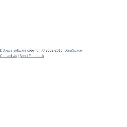
DSpace software
copyright © 2002-2016
DuraSpace
Contact Us
|
Send Feedback