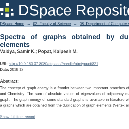
Spectra of graphs obtained by duplica
DSpace Reposit
DSpace Home
→
02. Faculty of Science
→
08. Department of Computer A
Spectra of graphs obtained by dup
elements
Vaidya, Samir K.
;
Popat, Kalpesh M.
URI:
http://10.9.150.37:8080/dspace//handle/atmiyauni/821
Date:
2019-12
Abstract:
The concept of graph energy is a frontier between two important branches 
and Chemistry. The sum of absolute values of eigenvalues of adjacency mat
graph. The graph energy of some standard graphs is available in literature w
a graphs which are obtained from the duplication of graph elements (Vertex a
Show full item record