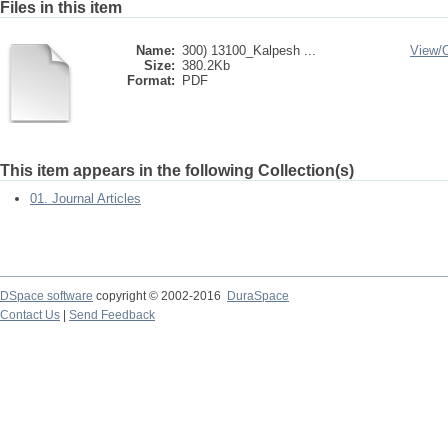
Files in this item
Name:
300) 13100_Kalpesh ...
View/
Size:
380.2Kb
Format:
PDF
This item appears in the following Collection(s)
01. Journal Articles
DSpace software
copyright © 2002-2016
DuraSpace
Contact Us
|
Send Feedback